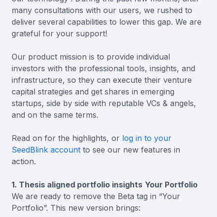
many consultations with our users, we rushed to
deliver several capabilities to lower this gap. We are
grateful for your support!
Our product mission is to provide individual
investors with the professional tools, insights, and
infrastructure, so they can execute their venture
capital strategies and get shares in emerging
startups, side by side with reputable VCs & angels,
and on the same terms.
Read on for the highlights, or
log in to your
SeedBlink account
to see our new features in
action.
1. Thesis aligned portfolio insights
Your Portfolio
We are ready to remove the Beta tag in “Your
Portfolio”. This new version brings: