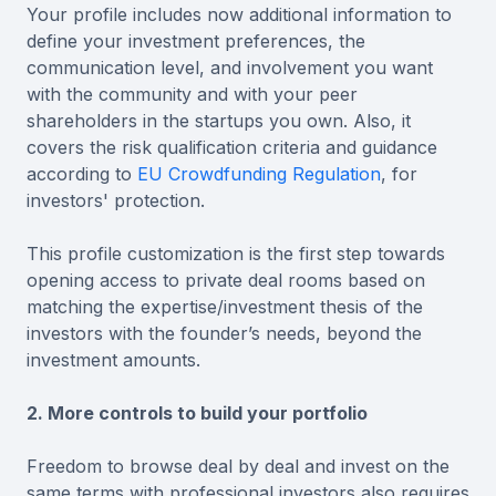
Your profile includes now additional information to
define your investment preferences, the
communication level, and involvement you want
with the community and with your peer
shareholders in the startups you own. Also, it
covers the risk qualification criteria and guidance
according to
EU Crowdfunding Regulation
, for
investors' protection.
This profile customization is the first step towards
opening access to private deal rooms based on
matching the expertise/investment thesis of the
investors with the founder’s needs, beyond the
investment amounts.
2. More controls to build your portfolio
Freedom to browse deal by deal and invest on the
same terms with professional investors also requires