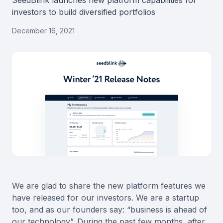
SeedBlink launches new platform capabilities for
investors to build diversified portfolios
December 16, 2021
We are glad to share the new platform features we
have released for our investors. We are a startup
too, and as our founders say: “business is ahead of
our technology”. During the past few months, after