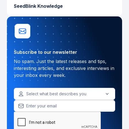
SeedBlink Knowledge
Subscribe to our newsletter
No spam. Just the latest releases and tips,
interesting articles, and exclusive interviews in
your inbox every week.
Select what best describes you