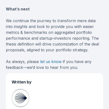
What’s next
We continue the journey to transform mere data
into insights and look to provide you with easier
metrics & benchmarks on aggregated portfolio
performance and startup-investors reporting. The
thesis definition will drive customization of the deal
proposals, aligned to your portfolio strategy.
As always, please
let us know
if you have any
feedback—we’d love to hear from you.
Written by