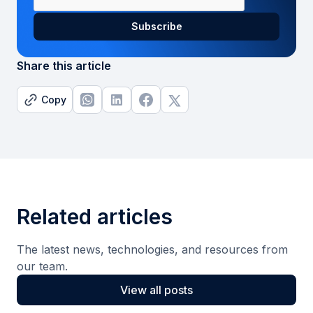
Share this article
Copy
Related articles
The latest news, technologies, and resources from
our team.
View all posts