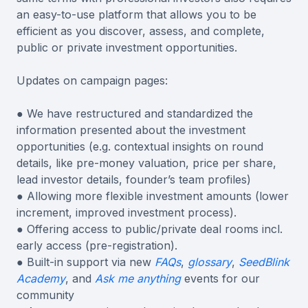
an easy-to-use platform that allows you to be
efficient as you discover, assess, and complete,
public or private investment opportunities.
Updates on campaign pages:
● We have restructured and standardized the
information presented about the investment
opportunities (e.g. contextual insights on round
details, like pre-money valuation, price per share,
lead investor details, founder’s team profiles)
● Allowing more flexible investment amounts (lower
increment, improved investment process).
● Offering access to public/private deal rooms incl.
early access (pre-registration).
● Built-in support via new
FAQs
,
glossary
,
SeedBlink
Academy
, and
Ask me anything
events for our
community