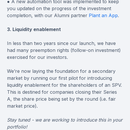
● A new automation tool was implemented to keep
you updated on the progress of the investment
completion, with our Alumni partner
Plant an App
.
3. Liquidity enablement
In less than two years since our launch, we have
had many preemption rights (follow-on investment)
exercised for our investors.
We’re now laying the foundation for a secondary
market by running our first pilot for introducing
liquidity enablement for the shareholders of an SPV.
This is destined for companies closing their Series
A, the share price being set by the round (i.e. fair
market price).
Stay tuned - we are working to introduce this in your
portfolio!