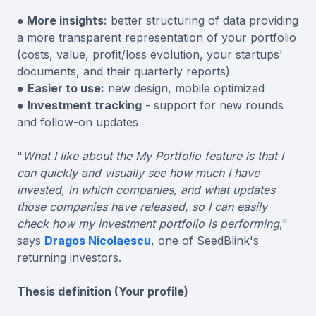
● More insights:
better structuring of data providing
a more transparent representation of your portfolio
(costs, value, profit/loss evolution, your startups'
documents, and their quarterly reports)
●
Easier to use:
new design, mobile optimized
●
Investment tracking
- support for new rounds
and follow-on updates
"
What I like about the My Portfolio feature is that I
can quickly and visually see how much I have
invested, in which companies, and what updates
those companies have released, so I can easily
check how my investment portfolio is performing
,"
says
Dragos Nicolaescu
, one of SeedBlink's
returning investors.
Thesis definition (Your profile)