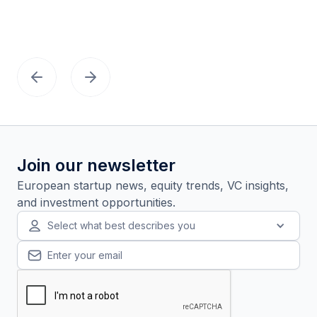
Join our newsletter
European startup news, equity trends, VC insights,
and investment opportunities.
Select what best describes you