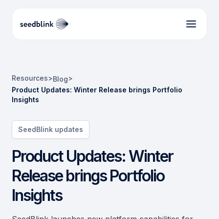
Resources
>
>
Blog
Product Updates: Winter Release brings Portfolio
Insights
SeedBlink updates
Product Updates: Winter
Release brings Portfolio
Insights