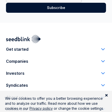
Get started
Companies
Investors
Syndicates
About us
Resources