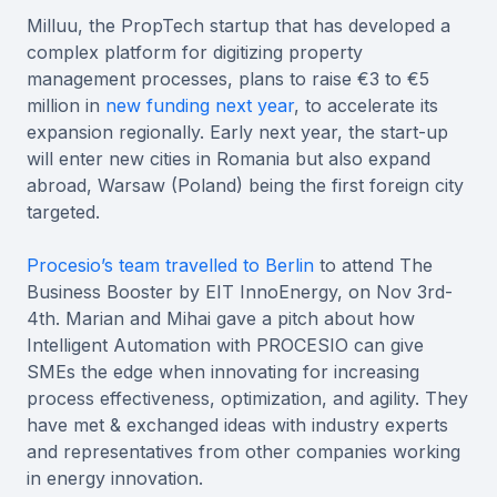
Milluu, the PropTech startup that has developed a
complex platform for digitizing property
management processes, plans to raise €3 to €5
million in
new funding next year
, to accelerate its
expansion regionally. Early next year, the start-up
will enter new cities in Romania but also expand
abroad, Warsaw (Poland) being the first foreign city
targeted.
Procesio’s team travelled to Berlin
to attend The
Business Booster by EIT InnoEnergy, on Nov 3rd-
4th. Marian and Mihai gave a pitch about how
Intelligent Automation with PROCESIO can give
SMEs the edge when innovating for increasing
process effectiveness, optimization, and agility. They
have met & exchanged ideas with industry experts
and representatives from other companies working
in energy innovation.