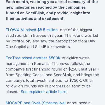
Each month, we bring you a brief summary of the
new milestones reached by the companies
funded on SeedBlink, and provide insight into
their activities and excitement.
FLOWX AI raised $8.5 million
, one of the biggest
seed rounds in Europe this year. The round was led
by PortfoLion, and saw the participation from Day
One Capital and SeedBlink investors.
EcoTree raised another $500K
to digitize waste
management in Romania. The news follows the
company’s first financing round of $250K last year -
from Sparking Capital and SeedBlink, and brings the
company’s total investment pool to $750K. Other
follow-on rounds are in progress or soon to be
closed. (
See explainer article here
).
MOCAPP and Oveit (Streams.live)
announced a