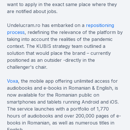
want to apply in the exact same place where they
are notified about jobs.
Undelucram.ro has embarked on a
repositioning
process
, redefining the relevance of the platform by
taking into account the realities of the pandemic
context. The KUBIS strategy team outlined a
solution that would place the brand – currently
positioned as an outsider -directly in the
challenger's chair.
Voxa
, the mobile app offering unlimited access for
audiobooks and e-books in Romanian & English, is
now available for the Romanian public on
smartphones and tablets running Android and iOS.
The service launches with a portfolio of 1,770
hours of audiobooks and over 200,000 pages of e-
books in Romanian, as well as numerous titles in
English.