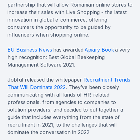
partnership that will allow Romanian online stores to
increase their sales with Live Shopping - the latest
innovation in global e-commerce, offering
consumers the opportunity to be guided by
influencers when shopping online.
EU Business News
has awarded
Apiary Book
a very
high recognition: Best Global Beekeeping
Management Software 2021.
Jobful released the whitepaper
Recruitment Trends
That Will Dominate 2022
. They’ve been closely
communicating with all kinds of HR-related
professionals, from agencies to companies to
solution providers, and decided to put together a
guide that includes everything from the state of
recruitment in 2021, to the challenges that will
dominate the conversation in 2022.