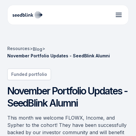
Resources
>
>
Blog
November Portfolio Updates - SeedBlink Alumni
Funded portfolio
November Portfolio Updates -
SeedBlink Alumni
This month we welcome FLOWX, Income, and
Sypher to the cohort! They have been successfully
backed by our investor community and will benefit