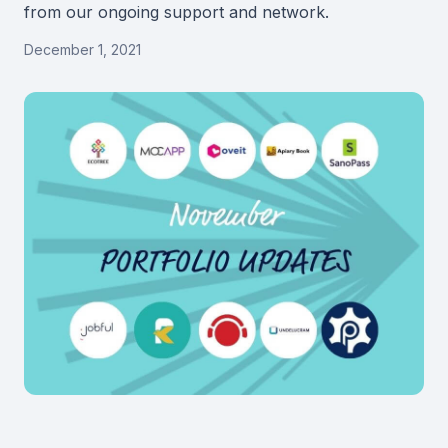
from our ongoing support and network.
December 1, 2021