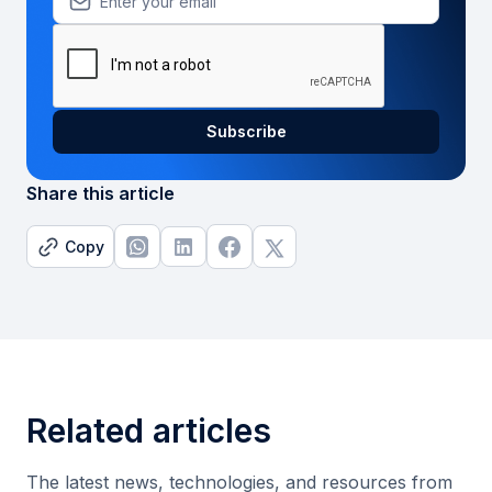
Share this article
Copy
Related articles
The latest news, technologies, and resources from