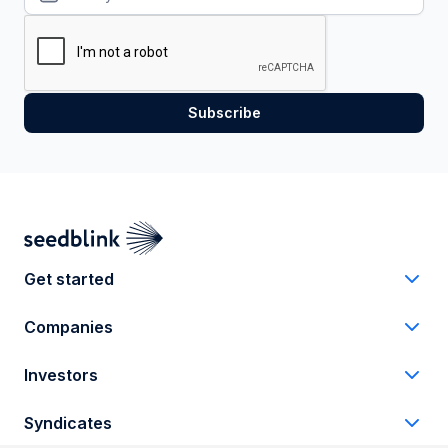
Get started
Companies
Investors
Syndicates