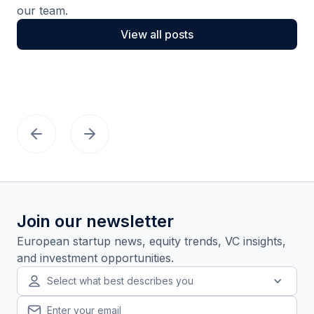
our team.
View all posts
Join our newsletter
European startup news, equity trends, VC insights,
and investment opportunities.
Select what best describes you