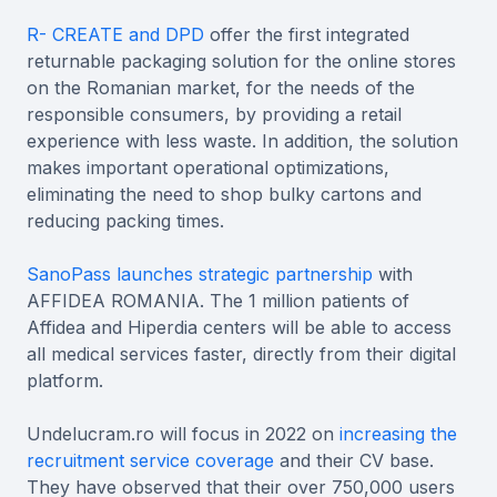
R- CREATE and DPD
offer the first integrated
returnable packaging solution for the online stores
on the Romanian market, for the needs of the
responsible consumers, by providing a retail
experience with less waste. In addition, the solution
makes important operational optimizations,
eliminating the need to shop bulky cartons and
reducing packing times.
SanoPass launches strategic partnership
with
AFFIDEA ROMANIA. The 1 million patients of
Affidea and Hiperdia centers will be able to access
all medical services faster, directly from their digital
platform.
Undelucram.ro will focus in 2022 on
increasing the
recruitment service coverage
and their CV base.
They have observed that their over 750,000 users