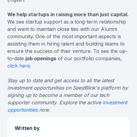
We help startups in raising more than just capital.
We see startup support as a long-term relationship
and want to maintain close ties with our Alumni
community. One of the most important aspects is
assisting them in hiring talent and building teams to
ensure the success of their venture. To see the up-
to-date
job openings
of our portfolio companies,
click here
.
Stay up to date and get access to all the latest
investment opportunities on SeedBlink's platform by
signing up to become a member of our tech
supporter community. Explore the active
investment
opportunities
now.
Written by