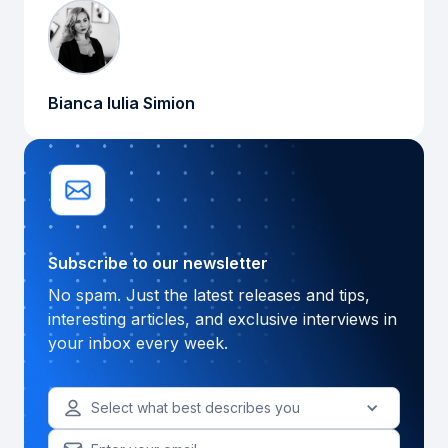
Bianca Iulia Simion
Subscribe to our newsletter
No spam. Just the latest releases and tips,
interesting articles, and exclusive interviews in
your inbox every week.
Select what best describes you