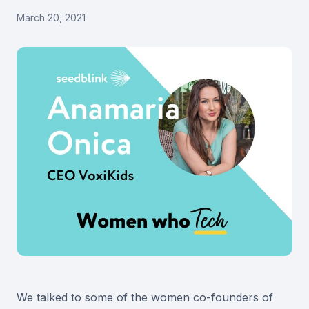
March 20, 2021
We talked to some of the women co-founders of