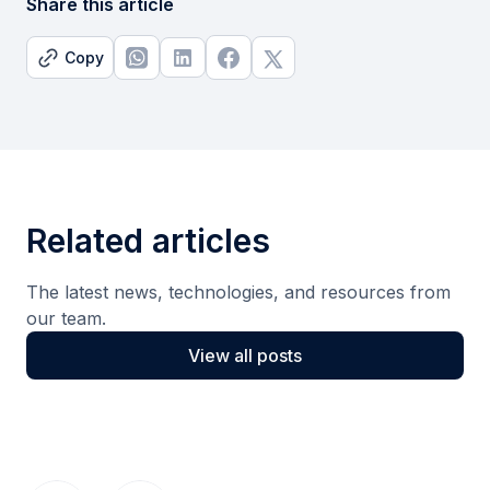
Share this article
Copy
Related articles
The latest news, technologies, and resources from
our team.
View all posts