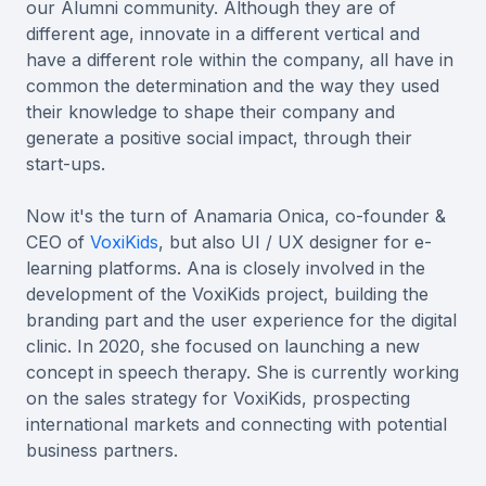
our Alumni community. Although they are of
different age, innovate in a different vertical and
have a different role within the company, all have in
common the determination and the way they used
their knowledge to shape their company and
generate a positive social impact, through their
start-ups.
Now it's the turn of Anamaria Onica, co-founder &
CEO of
VoxiKids
, but also UI / UX designer for e-
learning platforms. Ana is closely involved in the
development of the VoxiKids project, building the
branding part and the user experience for the digital
clinic. In 2020, she focused on launching a new
concept in speech therapy. She is currently working
on the sales strategy for VoxiKids, prospecting
international markets and connecting with potential
business partners.