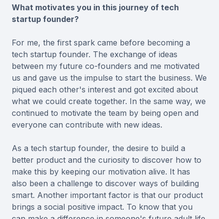
What motivates you in this journey of tech
startup founder?
For me, the first spark came before becoming a
tech startup founder. The exchange of ideas
between my future co-founders and me motivated
us and gave us the impulse to start the business. We
piqued each other's interest and got excited about
what we could create together. In the same way, we
continued to motivate the team by being open and
everyone can contribute with new ideas.
As a tech startup founder, the desire to build a
better product and the curiosity to discover how to
make this by keeping our motivation alive. It has
also been a challenge to discover ways of building
smart. Another important factor is that our product
brings a social positive impact. To know that you
can make a difference in someone's future adult life