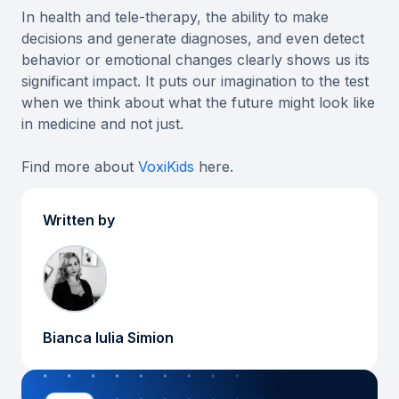
In health and tele-therapy, the ability to make
decisions and generate diagnoses, and even detect
behavior or emotional changes clearly shows us its
significant impact. It puts our imagination to the test
when we think about what the future might look like
in medicine and not just.
Find more about
VoxiKids
here.
Written by
Bianca Iulia Simion