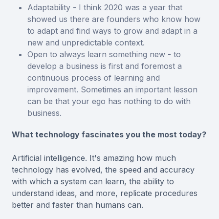
Adaptability - I think 2020 was a year that
showed us there are founders who know how
to adapt and find ways to grow and adapt in a
new and unpredictable context.
Open to always learn something new - to
develop a business is first and foremost a
continuous process of learning and
improvement. Sometimes an important lesson
can be that your ego has nothing to do with
business.
What technology fascinates you the most today?
Artificial intelligence. It's amazing how much
technology has evolved, the speed and accuracy
with which a system can learn, the ability to
understand ideas, and more, replicate procedures
better and faster than humans can.