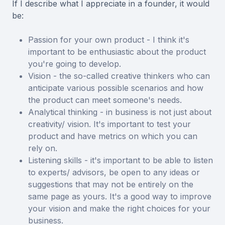
If I describe what I appreciate in a founder, it would
be:
Passion for your own product - I think it's
important to be enthusiastic about the product
you're going to develop.
Vision - the so-called creative thinkers who can
anticipate various possible scenarios and how
the product can meet someone's needs.
Analytical thinking - in business is not just about
creativity/ vision. It's important to test your
product and have metrics on which you can
rely on.
Listening skills - it's important to be able to listen
to experts/ advisors, be open to any ideas or
suggestions that may not be entirely on the
same page as yours. It's a good way to improve
your vision and make the right choices for your
business.