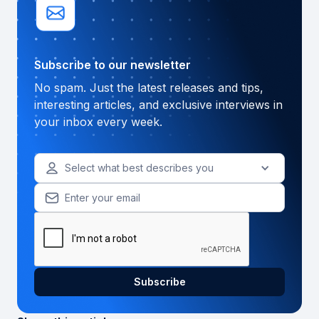
Subscribe to our newsletter
No spam. Just the latest releases and tips,
interesting articles, and exclusive interviews in
your inbox every week.
Select what best describes you