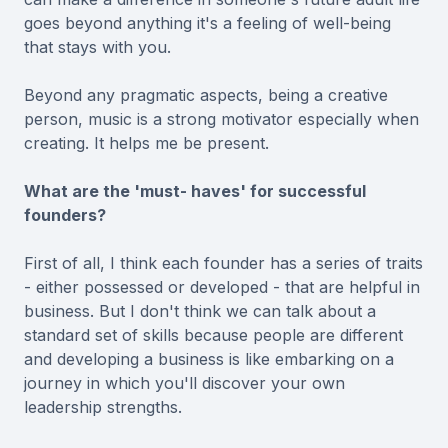
goes beyond anything it's a feeling of well-being
that stays with you.
Beyond any pragmatic aspects, being a creative
person, music is a strong motivator especially when
creating. It helps me be present.
What are the 'must- haves' for successful
founders?
First of all, I think each founder has a series of traits
- either possessed or developed - that are helpful in
business. But I don't think we can talk about a
standard set of skills because people are different
and developing a business is like embarking on a
journey in which you'll discover your own
leadership strengths.