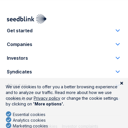
Get started
Companies
Investors
Syndicates
About us
Resources
Terms
Privacy
Cookies
Investor complaints