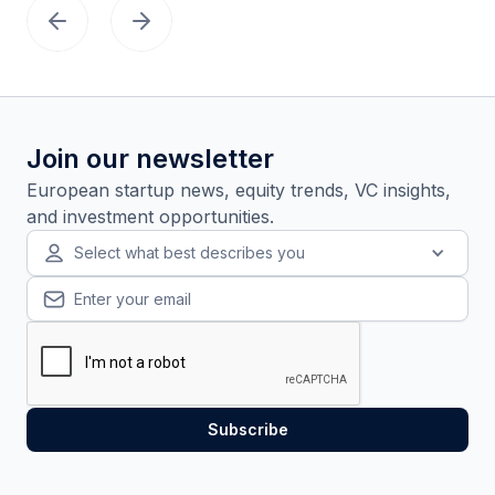
Join our newsletter
European startup news, equity trends, VC insights,
and investment opportunities.
Select what best describes you