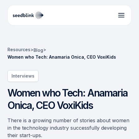
Resources
>
>
Blog
Women who Tech: Anamaria Onica, CEO VoxiKids
Interviews
Women who Tech: Anamaria
Onica, CEO VoxiKids
There is a growing number of stories about women
in the technology industry successfully developing
their start-ups.