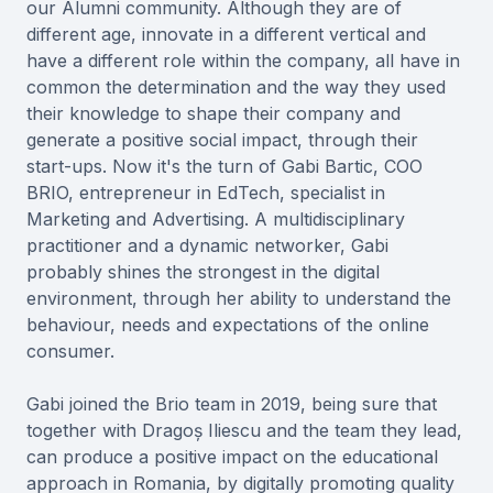
our Alumni community. Although they are of
different age, innovate in a different vertical and
have a different role within the company, all have in
common the determination and the way they used
their knowledge to shape their company and
generate a positive social impact, through their
start-ups. Now it's the turn of Gabi Bartic, COO
BRIO, entrepreneur in EdTech, specialist in
Marketing and Advertising. A multidisciplinary
practitioner and a dynamic networker, Gabi
probably shines the strongest in the digital
environment, through her ability to understand the
behaviour, needs and expectations of the online
consumer.
Gabi joined the Brio team in 2019, being sure that
together with Dragoș Iliescu and the team they lead,
can produce a positive impact on the educational
approach in Romania, by digitally promoting quality