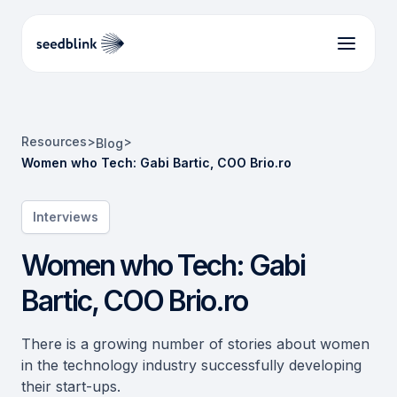
Resources
>
>
Blog
Women who Tech: Gabi Bartic, COO Brio.ro
Interviews
Women who Tech: Gabi
Bartic, COO Brio.ro
There is a growing number of stories about women
in the technology industry successfully developing
their start-ups.