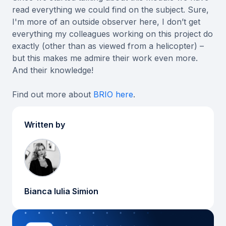
read everything we could find on the subject. Sure,
I'm more of an outside observer here, I don’t get
everything my colleagues working on this project do
exactly (other than as viewed from a helicopter) –
but this makes me admire their work even more.
And their knowledge!
Find out more about
BRIO here
.
Written by
Bianca Iulia Simion