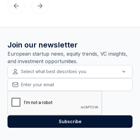
Join our newsletter
European startup news, equity trends, VC insights,
and investment opportunities.
Select what best describes you