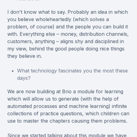
I don't know what to say. Probably an idea in which
you believe wholeheartedly (which solves a
problem, of course) and the people you can build it
with. Everything else – money, distribution channels,
customers, anything – aligns shy and disciplined in
my view, behind the good people doing nice things
they believe in.
What technology fascinates you the most these
days?
We are now building at Brio a module for learning
which will allow us to generate (with the help of
automated processes and machine learning) infinite
collections of practice questions, which children can
use to master the chapters causing them problems.
Since we started talking about this module we have