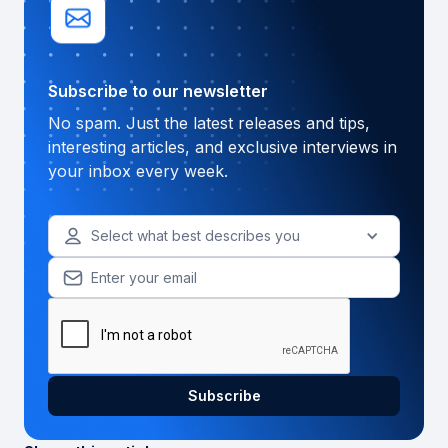
Subscribe to our newsletter
No spam. Just the latest releases and tips,
interesting articles, and exclusive interviews in
your inbox every week.
Select what best describes you