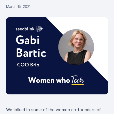
March 15, 2021
We talked to some of the women co-founders of