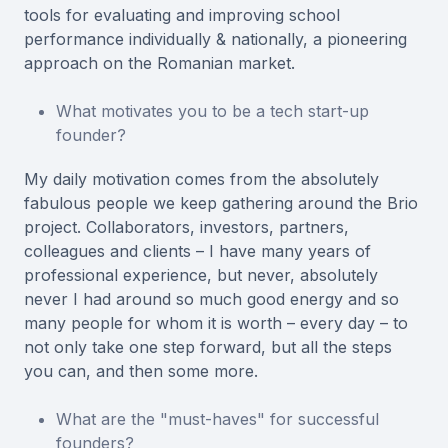
tools for evaluating and improving school
performance individually & nationally, a pioneering
approach on the Romanian market.
What motivates you to be a tech start-up
founder?
My daily motivation comes from the absolutely
fabulous people we keep gathering around the Brio
project. Collaborators, investors, partners,
colleagues and clients – I have many years of
professional experience, but never, absolutely
never I had around so much good energy and so
many people for whom it is worth – every day – to
not only take one step forward, but all the steps
you can, and then some more.
What are the "must-haves" for successful
founders?