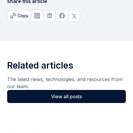
Share this article
Copy
Related articles
The latest news, technologies, and resources from
our team.
View all posts