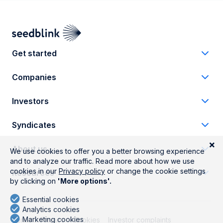
Get started
Companies
Investors
Syndicates
About us
Resources
Terms
Privacy
Cookies
Investor complaints