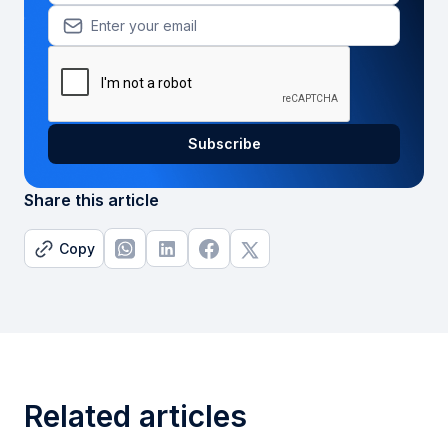
Share this article
Copy
Related articles