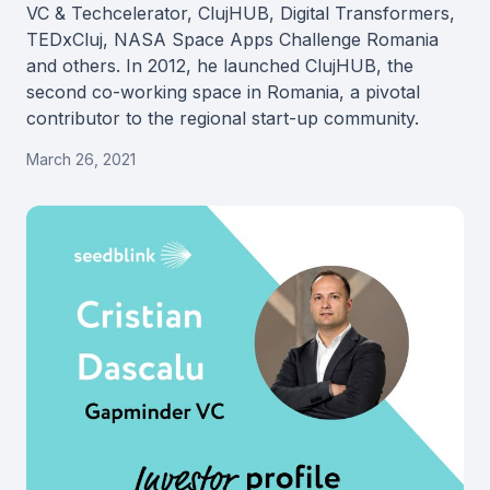
VC & Techcelerator, ClujHUB, Digital Transformers,
TEDxCluj, NASA Space Apps Challenge Romania
and others. In 2012, he launched ClujHUB, the
second co-working space in Romania, a pivotal
contributor to the regional start-up community.
March 26, 2021