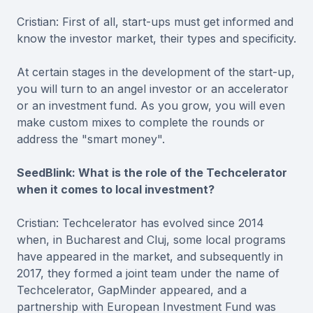
Cristian: First of all, start-ups must get informed and
know the investor market, their types and specificity.
At certain stages in the development of the start-up,
you will turn to an angel investor or an accelerator
or an investment fund. As you grow, you will even
make custom mixes to complete the rounds or
address the "smart money".
SeedBlink: What is the role of the Techcelerator
when it comes to local investment?
Cristian: Techcelerator has evolved since 2014
when, in Bucharest and Cluj, some local programs
have appeared in the market, and subsequently in
2017, they formed a joint team under the name of
Techcelerator, GapMinder appeared, and a
partnership with European Investment Fund was