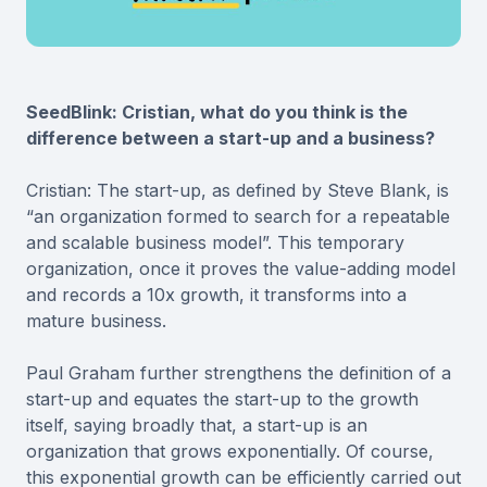
SeedBlink: Cristian, what do you think is the
difference between a start-up and a business?
Cristian: The start-up, as defined by Steve Blank, is
“an organization formed to search for a repeatable
and scalable business model”. This temporary
organization, once it proves the value-adding model
and records a 10x growth, it transforms into a
mature business.
Paul Graham further strengthens the definition of a
start-up and equates the start-up to the growth
itself, saying broadly that, a start-up is an
organization that grows exponentially. Of course,
this exponential growth can be efficiently carried out