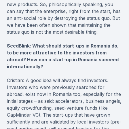
new products. So, philosophically speaking, you
can say that the enterprise, right from the start, has
an anti-social role by destroying the status quo. But
we have been often shown that maintaining the
status quo is not the most desirable thing.
SeedBlink: What should start-ups in Romania do,
to be more attractive to the investors from
abroad? How can a start-up in Romania succeed
internationally?
Cristian: A good idea will always find investors.
Investors who were previously searched for
abroad, exist now in Romania too, especially for the
initial stages – as said: accelerators, business angels,
equity crowdfunding, seed-venture funds (like
GapMinder VC). The start-ups that have grown
sufficiently and are validated by local investors (pre-
seed and/or seed), will present traction for the