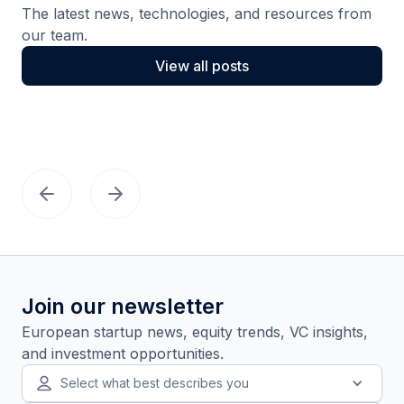
The latest news, technologies, and resources from
our team.
View all posts
Join our newsletter
European startup news, equity trends, VC insights,
and investment opportunities.
Select what best describes you