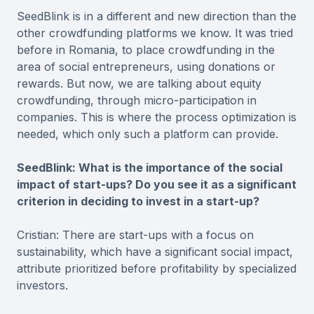
SeedBlink is in a different and new direction than the
other crowdfunding platforms we know. It was tried
before in Romania, to place crowdfunding in the
area of social entrepreneurs, using donations or
rewards. But now, we are talking about equity
crowdfunding, through micro-participation in
companies. This is where the process optimization is
needed, which only such a platform can provide.
SeedBlink: What is the importance of the social
impact of start-ups? Do you see it as a significant
criterion in deciding to invest in a start-up?
Cristian: There are start-ups with a focus on
sustainability, which have a significant social impact,
attribute prioritized before profitability by specialized
investors.