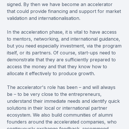
signed. By then we have become an accelerator
that could provide financing and support for market
validation and internationalisation.
In the acceleration phase, it is vital to have access
to mentors, networking, and international guidance,
but you need especially investment, via the program
itself, or its partners. Of course, start-ups need to
demonstrate that they are sufficiently prepared to
access the money and that they know how to
allocate it effectively to produce growth.
The accelerator's role has been – and will always
be – to be very close to the entrepreneurs,
understand their immediate needs and identify quick
solutions in their local or international partner
ecosystem. We also build communities of alumni
founders around the accelerated companies, who
continuously exchange feedback, recommend