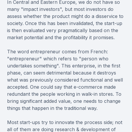
In Central and Eastern Europe, we do not have so
many "impact investors", but most investors do
assess whether the product might do a disservice to
society. Once this has been invalidated, the start-up
is then evaluated very pragmatically based on the
market potential and the profitability it promises.
The word entrepreneur comes from French:
"entrepreneur" which refers to "person who
undertakes something". This enterprise, in the first
phase, can seem detrimental because it destroys
what was previously considered functional and well
accepted. One could say that e-commerce made
redundant the people working in walk-in stores. To
bring significant added value, one needs to change
things that happen in the traditional way.
Most start-ups try to innovate the process side; not
all of them are doing research & development of