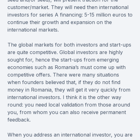
customer/market. They will need then international
investors for series A financing: 5-15 million euros to
continue their growth and expansion on the
international markets.
The global markets for both investors and start-ups
are quite competitive. Global investors are highly
sought for, hence the start-ups from emerging
economies such as Romania’s must come up with
competitive offers. There were many situations
when founders believed that, if they do not find
money in Romania, they will get it very quickly from
international investors. I think it is the other way
round: you need local validation from those around
you, from whom you can also receive permanent
feedback.
When you address an international investor, you are