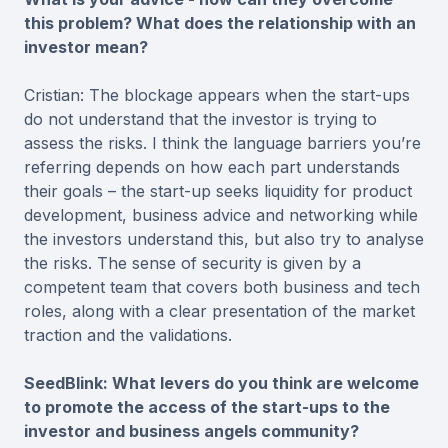
this problem? What does the relationship with an
investor mean?
Cristian: The blockage appears when the start-ups
do not understand that the investor is trying to
assess the risks. I think the language barriers you’re
referring depends on how each part understands
their goals – the start-up seeks liquidity for product
development, business advice and networking while
the investors understand this, but also try to analyse
the risks. The sense of security is given by a
competent team that covers both business and tech
roles, along with a clear presentation of the market
traction and the validations.
SeedBlink: What levers do you think are welcome
to promote the access of the start-ups to the
investor and business angels community?