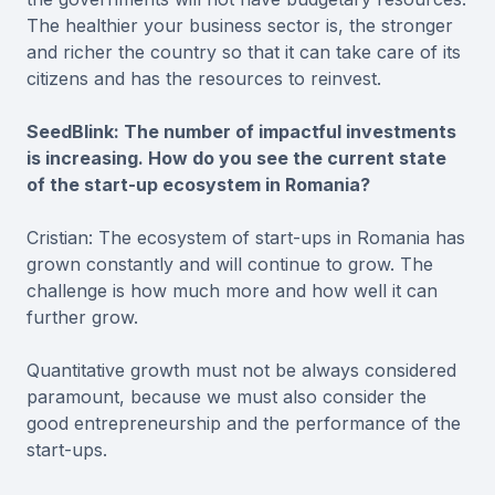
The healthier your business sector is, the stronger
and richer the country so that it can take care of its
citizens and has the resources to reinvest.
SeedBlink: The number of impactful investments
is increasing. How do you see the current state
of the start-up ecosystem in Romania?
Cristian: The ecosystem of start-ups in Romania has
grown constantly and will continue to grow. The
challenge is how much more and how well it can
further grow.
Quantitative growth must not be always considered
paramount, because we must also consider the
good entrepreneurship and the performance of the
start-ups.