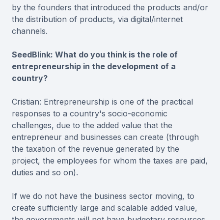
by the founders that introduced the products and/or
the distribution of products, via digital/internet
channels.
SeedBlink: What do you think is the role of
entrepreneurship in the development of a
country?
Cristian: Entrepreneurship is one of the practical
responses to a country's socio-economic
challenges, due to the added value that the
entrepreneur and businesses can create (through
the taxation of the revenue generated by the
project, the employees for whom the taxes are paid,
duties and so on).
If we do not have the business sector moving, to
create sufficiently large and scalable added value,
the governments will not have budgetary resources.