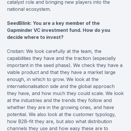
catalyst role and bringing new players into the
national ecosystem.
SeedBlink: You are a key member of the
Gapminder VC investment fund. How do you
decide where to invest?
Cristian: We look carefully at the team, the
capabilities they have and the traction (especially
important in the seed phase). We check they have a
viable product and that they have a market large
enough, in which to grow. We look at the
internationalisation side and the global approach
they have, and how much they could scale. We look
at the industries and the trends they follow and
whether they are in the growing ones, and have
potential. We also look at the customer typology,
how B2B-fit they are, but also what distribution
channels they use and how easy these are to