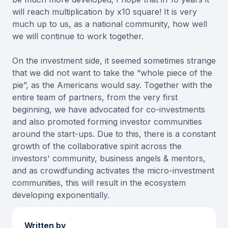
will reach multiplication by x10 square! It is very
much up to us, as a national community, how well
we will continue to work together.
On the investment side, it seemed sometimes strange
that we did not want to take the “whole piece of the
pie”, as the Americans would say. Together with the
entire team of partners, from the very first
beginning, we have advocated for co-investments
and also promoted forming investor communities
around the start-ups. Due to this, there is a constant
growth of the collaborative spirit across the
investors' community, business angels & mentors,
and as crowdfunding activates the micro-investment
communities, this will result in the ecosystem
developing exponentially.
Written by