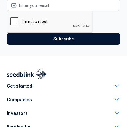
Get started
Companies
Investors
Syndicates