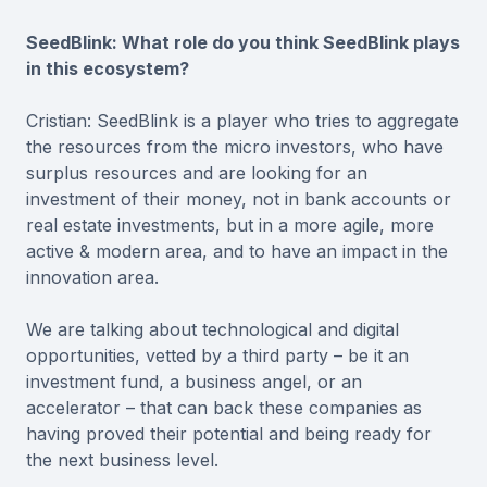
SeedBlink: What role do you think SeedBlink plays
in this ecosystem?
Cristian: SeedBlink is a player who tries to aggregate
the resources from the micro investors, who have
surplus resources and are looking for an
investment of their money, not in bank accounts or
real estate investments, but in a more agile, more
active & modern area, and to have an impact in the
innovation area.
We are talking about technological and digital
opportunities, vetted by a third party – be it an
investment fund, a business angel, or an
accelerator – that can back these companies as
having proved their potential and being ready for
the next business level.