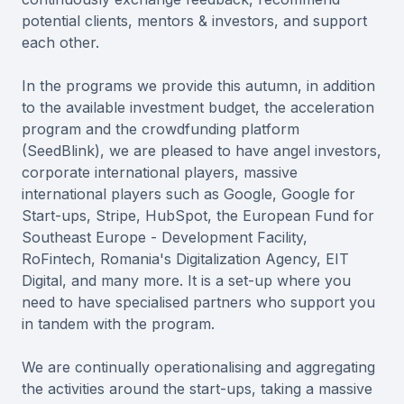
potential clients, mentors & investors, and support
each other.
In the programs we provide this autumn, in addition
to the available investment budget, the acceleration
program and the crowdfunding platform
(SeedBlink), we are pleased to have angel investors,
corporate international players, massive
international players such as Google, Google for
Start-ups, Stripe, HubSpot, the European Fund for
Southeast Europe - Development Facility,
RoFintech, Romania's Digitalization Agency, EIT
Digital, and many more. It is a set-up where you
need to have specialised partners who support you
in tandem with the program.
We are continually operationalising and aggregating
the activities around the start-ups, taking a massive