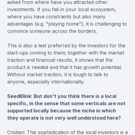
asked from where have you attracted other
investments. If you fail in your local ecosystem,
where you have constraints but also many
advantages (e.g. "playing home"), it is challenging to
convince someone across the borders.
This is also a test preferred by the investors for the
start-ups coming to them; together with the market
traction and financial results, it shows that the
product is needed and that it has growth potential.
Without market traction, it is tough to talk to
anyone, especially internationally.
SeedBlink: But don't you think there is a local
specific, in the sense that some verticals are not
supported locally because the niche in which
they operate is not very well understood here?
Cristian: This sophistication of the local investors is a