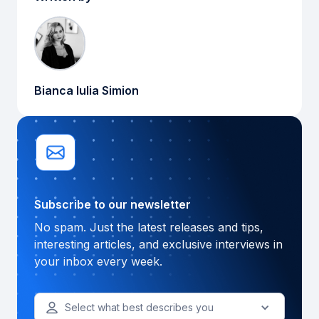
Bianca Iulia Simion
Subscribe to our newsletter
No spam. Just the latest releases and tips,
interesting articles, and exclusive interviews in
your inbox every week.
Select what best describes you