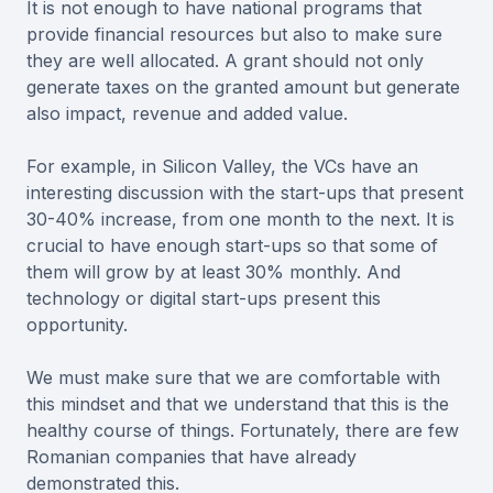
It is not enough to have national programs that
provide financial resources but also to make sure
they are well allocated. A grant should not only
generate taxes on the granted amount but generate
also impact, revenue and added value.
For example, in Silicon Valley, the VCs have an
interesting discussion with the start-ups that present
30-40% increase, from one month to the next. It is
crucial to have enough start-ups so that some of
them will grow by at least 30% monthly. And
technology or digital start-ups present this
opportunity.
We must make sure that we are comfortable with
this mindset and that we understand that this is the
healthy course of things. Fortunately, there are few
Romanian companies that have already
demonstrated this.