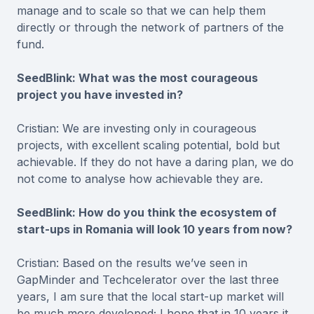
manage and to scale so that we can help them
directly or through the network of partners of the
fund.
SeedBlink: What was the most courageous
project you have invested in?
Cristian: We are investing only in courageous
projects, with excellent scaling potential, bold but
achievable. If they do not have a daring plan, we do
not come to analyse how achievable they are.
SeedBlink: How do you think the ecosystem of
start-ups in Romania will look 10 years from now?
Cristian: Based on the results we’ve seen in
GapMinder and Techcelerator over the last three
years, I am sure that the local start-up market will
be much more developed; I hope that in 10 years it