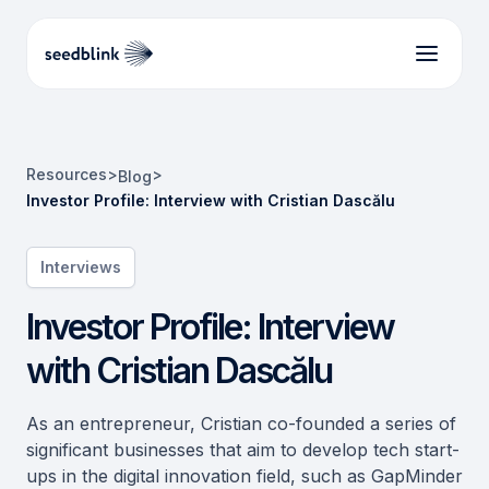
Resources
>
>
Blog
Investor Profile: Interview with Cristian Dascălu
Interviews
Investor Profile: Interview
with Cristian Dascălu
As an entrepreneur, Cristian co-founded a series of
significant businesses that aim to develop tech start-
ups in the digital innovation field, such as GapMinder