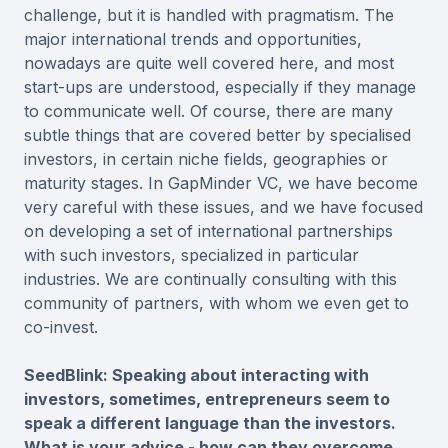
challenge, but it is handled with pragmatism. The
major international trends and opportunities,
nowadays are quite well covered here, and most
start-ups are understood, especially if they manage
to communicate well. Of course, there are many
subtle things that are covered better by specialised
investors, in certain niche fields, geographies or
maturity stages. In GapMinder VC, we have become
very careful with these issues, and we have focused
on developing a set of international partnerships
with such investors, specialized in particular
industries. We are continually consulting with this
community of partners, with whom we even get to
co-invest.
SeedBlink: Speaking about interacting with
investors, sometimes, entrepreneurs seem to
speak a different language than the investors.
What is your advice - how can they overcome