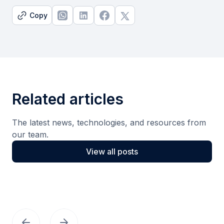
Copy
Related articles
The latest news, technologies, and resources from
our team.
View all posts