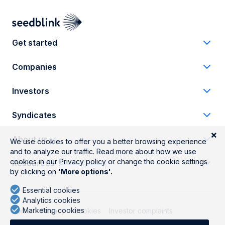
Get started
Companies
Investors
Syndicates
About us
Resources
Terms
Privacy
Cookies
Investor complaints