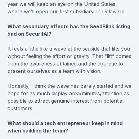
year we will keep an eye on the United States,
where we’ll open our first subsidiary, in Delaware.
What secondary effects has the SeedBlink listing
had on SecurifAI?
It feels a little like a wave at the seaside that lifts you
without feeling the effort or gravity. That “lift” comes
from the awareness obtained and the courage to
present ourselves as a team with vision.
Honestly, I think the wave has barely started and we
hope for as much display area/minutes/attention as
possible to attract genuine interest from potential
customers.
What should a tech entrepreneur keep in mind
when building the team?