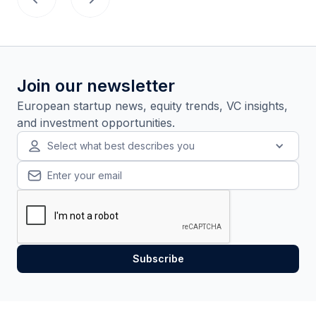
Join our newsletter
European startup news, equity trends, VC insights,
and investment opportunities.
Select what best describes you