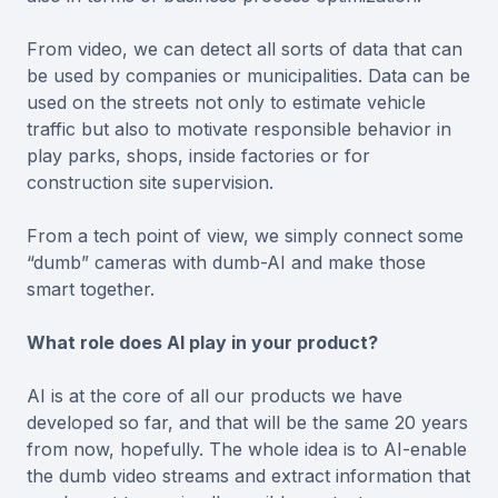
From video, we can detect all sorts of data that can
be used by companies or municipalities. Data can be
used on the streets not only to estimate vehicle
traffic but also to motivate responsible behavior in
play parks, shops, inside factories or for
construction site supervision.
From a tech point of view, we simply connect some
“dumb” cameras with dumb-AI and make those
smart together.
What role does AI play in your product?
AI is at the core of all our products we have
developed so far, and that will be the same 20 years
from now, hopefully. The whole idea is to AI-enable
the dumb video streams and extract information that