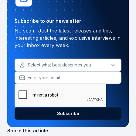
Subscribe to our newsletter
No spam. Just the latest releases and tips,
interesting articles, and exclusive interviews in
your inbox every week.
Select what best describes you
Share this article