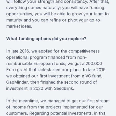
will follow your strength and consistency. After that,
everything comes naturally; you will have funding
opportunities, you will be able to grow your team to
maturity and you can refine or pivot your go-to-
market ideas.
What funding options did you explore?
In late 2016, we applied for the competitiveness
operational program financed from non-
reimbursable European funds; we got a 200.000
Euro grant that kick-started our plans. In late 2019
we obtained our first investment from a VC fund,
GapMinder, then finished the second round of
investment in 2020 with Seedblink.
In the meantime, we managed to get our first stream
of income from the projects implemented for our
customers. Regarding potential investments, in this