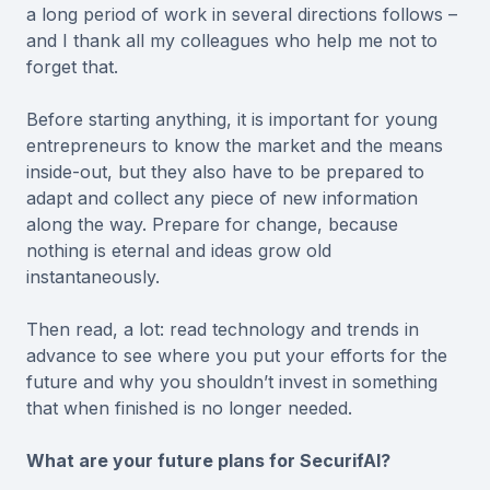
a long period of work in several directions follows –
and I thank all my colleagues who help me not to
forget that.
Before starting anything, it is important for young
entrepreneurs to know the market and the means
inside-out, but they also have to be prepared to
adapt and collect any piece of new information
along the way. Prepare for change, because
nothing is eternal and ideas grow old
instantaneously.
Then read, a lot: read technology and trends in
advance to see where you put your efforts for the
future and why you shouldn’t invest in something
that when finished is no longer needed.
What are your future plans for SecurifAI?