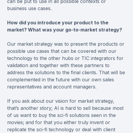
can be put to use in all possible contexts or
business use cases.
How did you introduce your product to the
market? What was your go-to-market strategy?
Our market strategy was to present the products or
possible use cases that can be covered with our
technology to the other hubs or TIC integrators for
validation and together with these partners to
address the solutions to the final clients. That will be
complemented in the future with our own sales
representatives and account managers.
If you ask about our vision for market strategy,
that’s another story; AI is hard to sell because most
of us want to buy the sci-fi solutions seen in the
movies; and for that you either truly invent or
replicate the sci-fi technology or deal with client