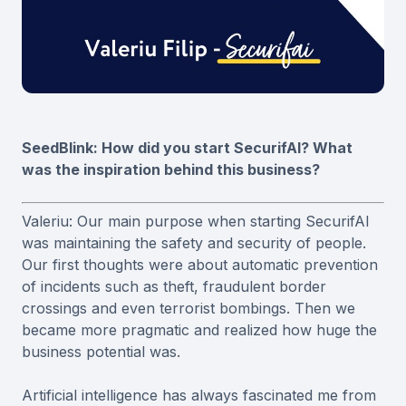
SeedBlink: How did you start SecurifAI? What
was the inspiration behind this business?
Valeriu: Our main purpose when starting SecurifAI
was maintaining the safety and security of people.
Our first thoughts were about automatic prevention
of incidents such as theft, fraudulent border
crossings and even terrorist bombings. Then we
became more pragmatic and realized how huge the
business potential was.
Artificial intelligence has always fascinated me from