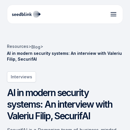
Resources
>
>
Blog
AI in modern security systems: An interview with Valeriu
Filip, SecurifAI
Interviews
AI in modern security
systems: An interview with
Valeriu Filip, SecurifAI