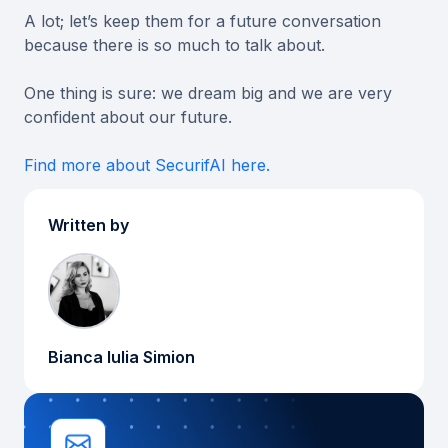
A lot; let’s keep them for a future conversation
because there is so much to talk about.
One thing is sure: we dream big and we are very
confident about our future.
Find more about SecurifAI here.
Written by
Bianca Iulia Simion