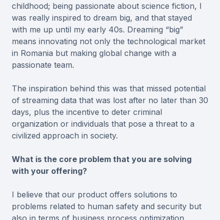
childhood; being passionate about science fiction, I
was really inspired to dream big, and that stayed
with me up until my early 40s. Dreaming “big”
means innovating not only the technological market
in Romania but making global change with a
passionate team.
The inspiration behind this was that missed potential
of streaming data that was lost after no later than 30
days, plus the incentive to deter criminal
organization or individuals that pose a threat to a
civilized approach in society.
What is the core problem that you are solving
with your offering?
I believe that our product offers solutions to
problems related to human safety and security but
also in terms of business process optimization.