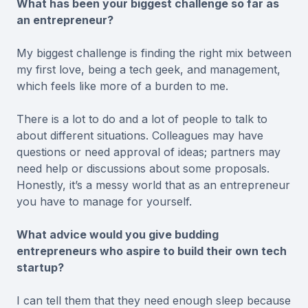
What has been your biggest challenge so far as
an entrepreneur?
My biggest challenge is finding the right mix between
my first love, being a tech geek, and management,
which feels like more of a burden to me.
There is a lot to do and a lot of people to talk to
about different situations. Colleagues may have
questions or need approval of ideas; partners may
need help or discussions about some proposals.
Honestly, it’s a messy world that as an entrepreneur
you have to manage for yourself.
What advice would you give budding
entrepreneurs who aspire to build their own tech
startup?
I can tell them that they need enough sleep because