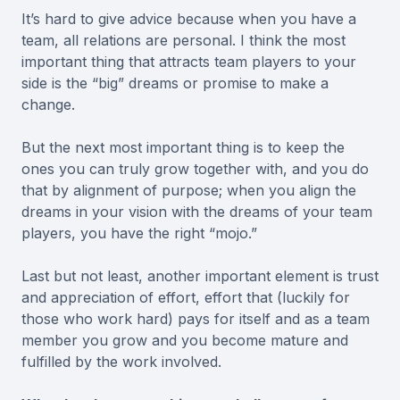
It’s hard to give advice because when you have a
team, all relations are personal. I think the most
important thing that attracts team players to your
side is the “big” dreams or promise to make a
change.
But the next most important thing is to keep the
ones you can truly grow together with, and you do
that by alignment of purpose; when you align the
dreams in your vision with the dreams of your team
players, you have the right “mojo.”
Last but not least, another important element is trust
and appreciation of effort, effort that (luckily for
those who work hard) pays for itself and as a team
member you grow and you become mature and
fulfilled by the work involved.