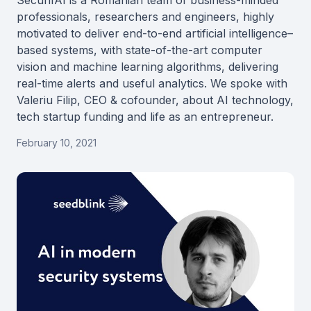
SecurifAI is a Romanian team of business-minded
professionals, researchers and engineers, highly
motivated to deliver end-to-end artificial intelligence–
based systems, with state-of-the-art computer
vision and machine learning algorithms, delivering
real-time alerts and useful analytics. We spoke with
Valeriu Filip, CEO & cofounder, about AI technology,
tech startup funding and life as an entrepreneur.
February 10, 2021