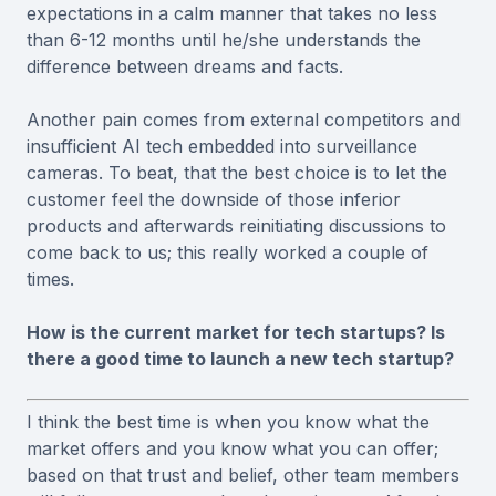
expectations in a calm manner that takes no less
than 6-12 months until he/she understands the
difference between dreams and facts.
Another pain comes from external competitors and
insufficient AI tech embedded into surveillance
cameras. To beat, that the best choice is to let the
customer feel the downside of those inferior
products and afterwards reinitiating discussions to
come back to us; this really worked a couple of
times.
How is the current market for tech startups? Is
there a good time to launch a new tech startup?
I think the best time is when you know what the
market offers and you know what you can offer;
based on that trust and belief, other team members