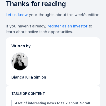
Thanks for reading
Let us know
your thoughts about this week’s edition.
If you haven't already,
register as an investor
to
learn about active tech opportunities.
Written by
Bianca Iulia Simion
TABLE OF CONTENT
A lot of interesting news to talk about. Scroll