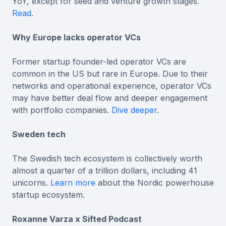
YoY, except for seed and venture growth stages.
Read
.
Why Europe lacks operator VCs
Former startup founder-led operator VCs are
common in the US but rare in Europe. Due to their
networks and operational experience, operator VCs
may have better deal flow and deeper engagement
with portfolio companies.
Dive deeper
.
Sweden tech
The Swedish tech ecosystem is collectively worth
almost a quarter of a trillion dollars, including 41
unicorns.
Learn more
about the Nordic powerhouse
startup ecosystem.
Roxanne Varza x Sifted Podcast