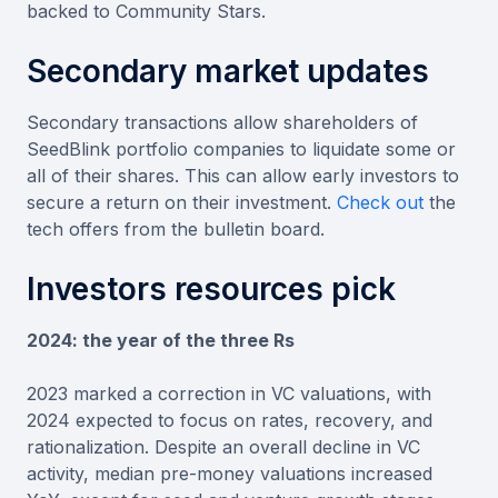
backed to Community Stars.
Secondary market updates
Secondary transactions allow shareholders of
SeedBlink portfolio companies to liquidate some or
all of their shares. This can allow early investors to
secure a return on their investment.
Check out
the
tech offers from the bulletin board.
Investors resources pick
2024: the year of the three Rs
2023 marked a correction in VC valuations, with
2024 expected to focus on rates, recovery, and
rationalization. Despite an overall decline in VC
activity, median pre-money valuations increased