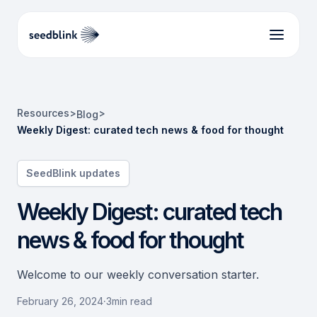
Resources
>
>
Blog
Weekly Digest: curated tech news & food for thought
SeedBlink updates
Weekly Digest: curated tech
news & food for thought
Welcome to our weekly conversation starter.
February 26, 2024
·
3
min read