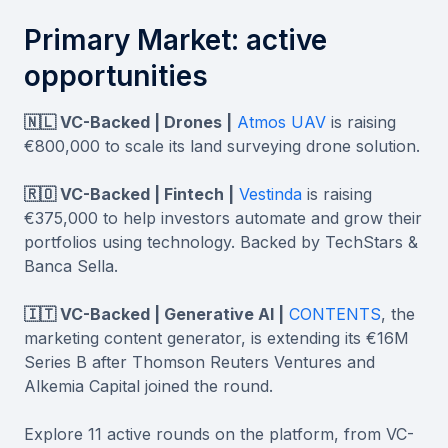
Primary Market: active
opportunities
🇳🇱 VC-Backed | Drones |
Atmos UAV
is raising
€800,000 to scale its land surveying drone solution.
🇷🇴 VC-Backed | Fintech |
Vestinda
is raising
€375,000 to help investors automate and grow their
portfolios using technology. Backed by TechStars &
Banca Sella.
🇮🇹 VC-Backed | Generative AI |
CONTENTS
, the
marketing content generator, is extending its €16M
Series B after Thomson Reuters Ventures and
Alkemia Capital joined the round.
Explore 11 active rounds on the platform, from VC-