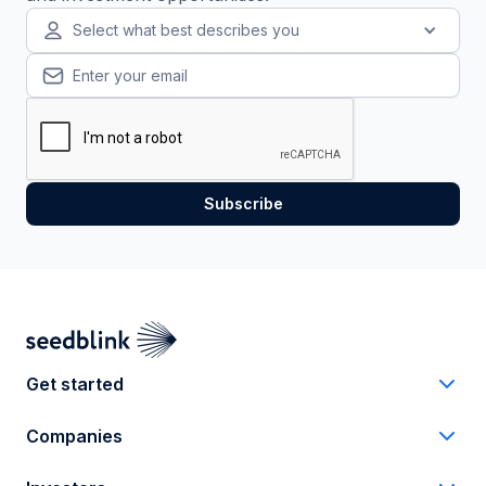
Select what best describes you
Get started
Companies