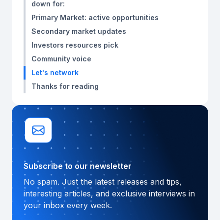
down for:
Primary Market: active opportunities
Secondary market updates
Investors resources pick
Community voice
Let's network
Thanks for reading
Subscribe to our newsletter
No spam. Just the latest releases and tips,
interesting articles, and exclusive interviews in
your inbox every week.