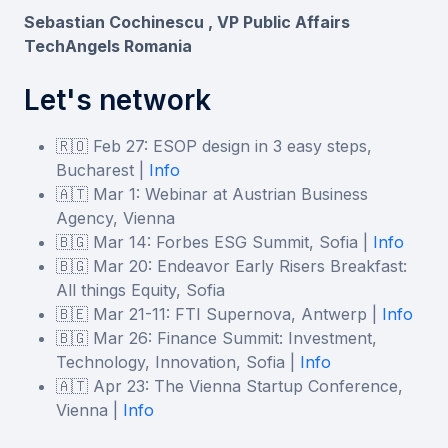
Sebastian Cochinescu , VP Public Affairs
TechAngels Romania
Let's network
🇷🇴 Feb 27: ESOP design in 3 easy steps,
Bucharest |
Info
🇦🇹 Mar 1: Webinar at Austrian Business
Agency, Vienna
🇧🇬 Mar 14: Forbes ESG Summit, Sofia |
Info
🇧🇬 Mar 20: Endeavor Early Risers Breakfast:
Аll things Equity, Sofia
🇧🇪 Mar 21-11: FTI Supernova, Antwerp |
Info
🇧🇬 Mar 26: Finance Summit: Investment,
Technology, Innovation, Sofia |
Info
🇦🇹 Apr 23: The Vienna Startup Conference,
Vienna |
Info