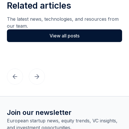
Related articles
The latest news, technologies, and resources from
our team.
View all posts
Join our newsletter
European startup news, equity trends, VC insights,
and investment opportunities.