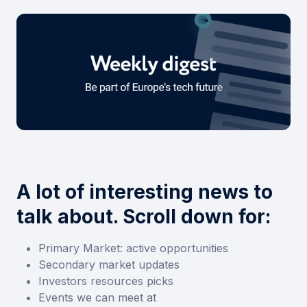
A lot of interesting news to
talk about. Scroll down for:
Primary Market: active opportunities
Secondary market updates
Investors resources picks
Events we can meet at