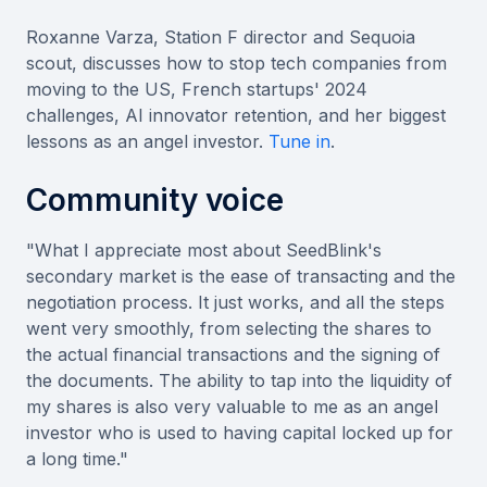
Roxanne Varza, Station F director and Sequoia
scout, discusses how to stop tech companies from
moving to the US, French startups' 2024
challenges, AI innovator retention, and her biggest
lessons as an angel investor.
Tune in
.
Community voice
"What I appreciate most about SeedBlink's
secondary market is the ease of transacting and the
negotiation process. It just works, and all the steps
went very smoothly, from selecting the shares to
the actual financial transactions and the signing of
the documents. The ability to tap into the liquidity of
my shares is also very valuable to me as an angel
investor who is used to having capital locked up for
a long time."