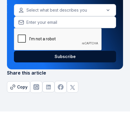
Select what best describes you
Share this article
Copy