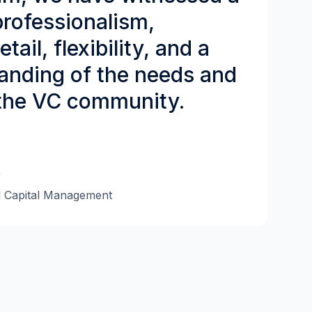
 professionalism,
tail, flexibility, and a
anding of the needs and
the VC community.
r
l Capital Management