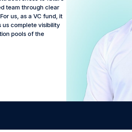
ted team through clear
or us, as a VC fund, it
us complete visibility
tion pools of the