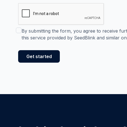
By submitting the form, you agree to receive fu
this service provided by SeedBlink and similar on