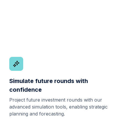
Simulate future rounds with
confidence
Project future investment rounds with our
advanced simulation tools, enabling strategic
planning and forecasting.