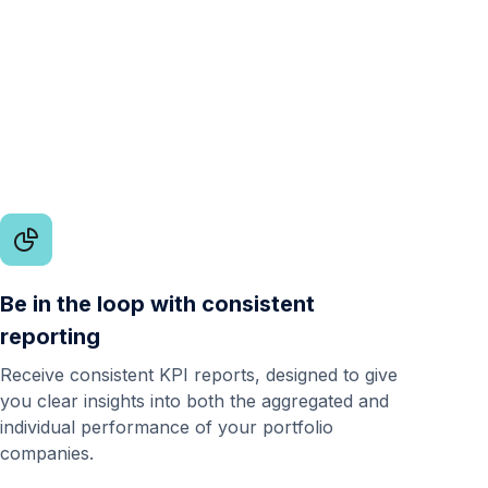
Be in the loop with consistent
reporting
Receive consistent KPI reports, designed to give
you clear insights into both the aggregated and
individual performance of your portfolio
companies.