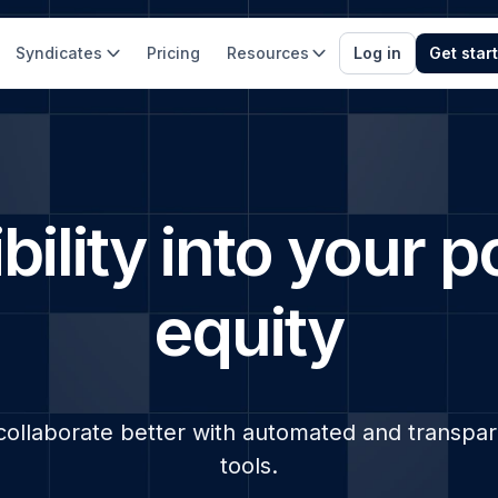
Syndicates
Pricing
Resources
Log in
Get star
bility into your p
equity
collaborate better with automated and transp
tools.