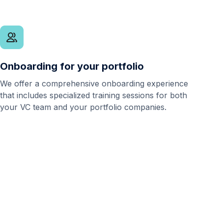
Onboarding for your portfolio
We offer a comprehensive onboarding experience
that includes specialized training sessions for both
your VC team and your portfolio companies.