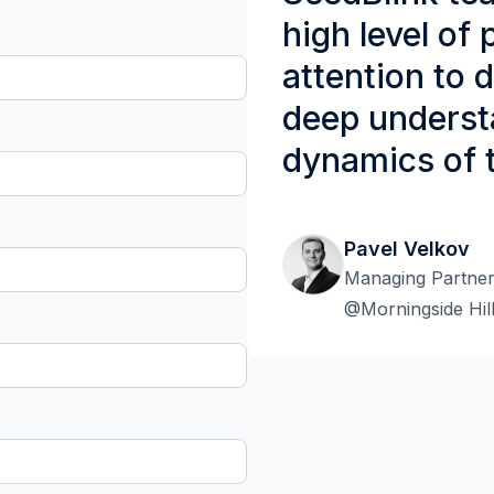
high level of
attention to de
deep underst
dynamics of 
Pavel Velkov
Managing Partne
@Morningside Hil