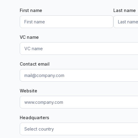
First name
Last name
VC name
Contact email
Website
Headquarters