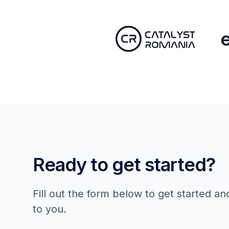
Ready to get started?
Fill out the form below to get started an
to you.