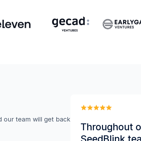
d our team will get back
Throughout ou
SeedBlink te