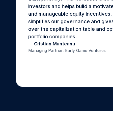
investors and helps build a motiva
and manageable equity incentives. F
simplifies our governance and gives 
over the capitalization table and op
portfolio companies.
— Cristian Munteanu
Managing Partner, Early Game Ventures