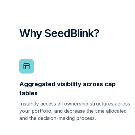
Why SeedBlink?
Aggregated visibility across cap
tables
Instantly access all ownership structures across
your portfolio, and decrease the time allocated
and the decision-making process.