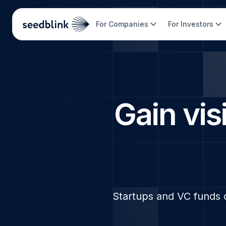
For Companies
For Investors
Gain visi
Startups and VC funds 