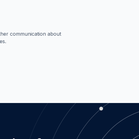
rther communication about
es.