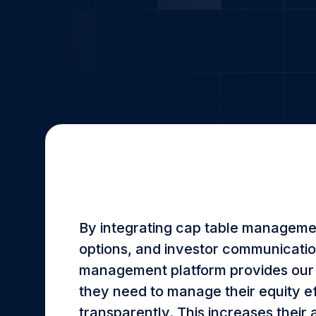
By integrating cap table manageme
options, and investor communicatio
management platform provides our s
they need to manage their equity ef
transparently. This increases their 