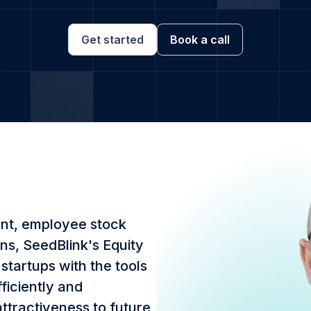
Get started
Book a call
nt, employee stock
ns, SeedBlink's Equity
tartups with the tools
ficiently and
attractiveness to future