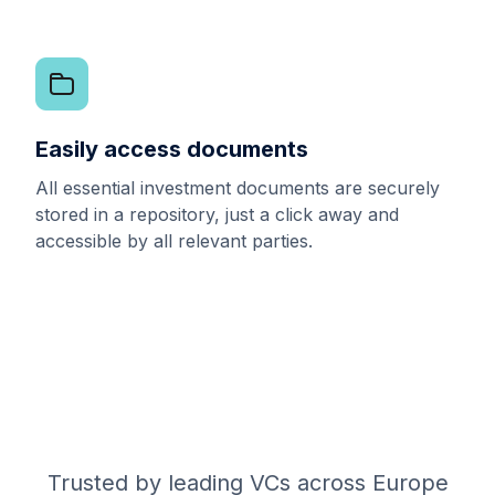
Easily access documents
All essential investment documents are securely
stored in a repository, just a click away and
accessible by all relevant parties.
Trusted by leading VCs across Europe