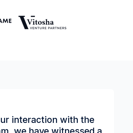
r interaction with the
am, we have witnessed a