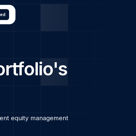
ted
ortfolio's
arent equity management