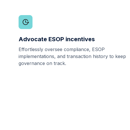
Advocate ESOP incentives
Effortlessly oversee compliance, ESOP
implementations, and transaction history to keep
governance on track.