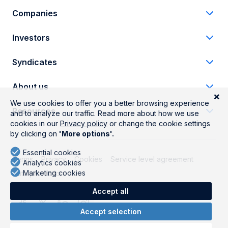
Companies
Investors
Syndicates
About us
Resources
Terms
Privacy
Cookies
Service level agreement
Data protection