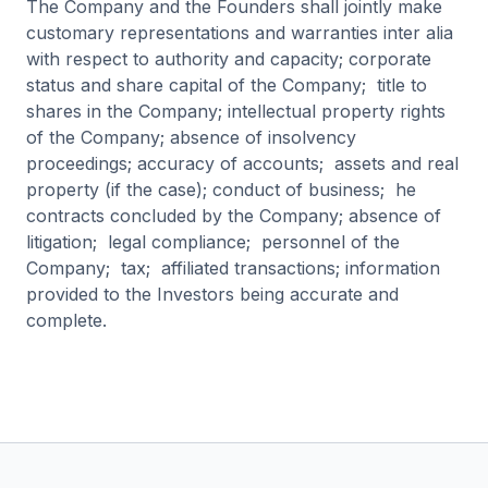
The Company and the Founders shall jointly make
customary representations and warranties inter alia
with respect to authority and capacity; corporate
status and share capital of the Company; title to
shares in the Company; intellectual property rights
of the Company; absence of insolvency
proceedings; accuracy of accounts; assets and real
property (if the case); conduct of business; he
contracts concluded by the Company; absence of
litigation; legal compliance; personnel of the
Company; tax; affiliated transactions; information
provided to the Investors being accurate and
complete.