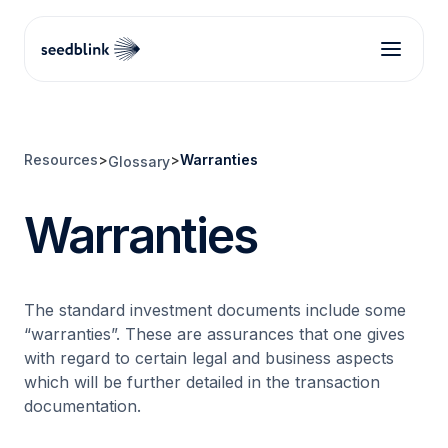
Resources
>
>
Warranties
Glossary
Warranties
The standard investment documents include some
“warranties”. These are assurances that one gives
with regard to certain legal and business aspects
which will be further detailed in the transaction
documentation.