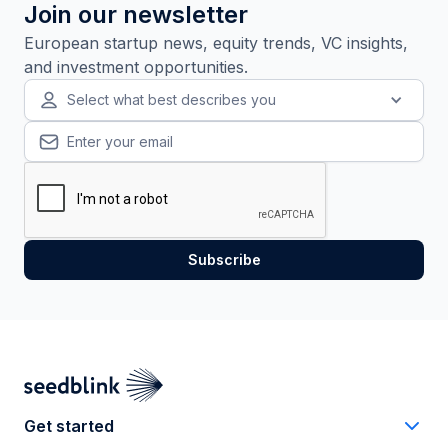
Join our newsletter
European startup news, equity trends, VC insights,
and investment opportunities.
Select what best describes you
Get started