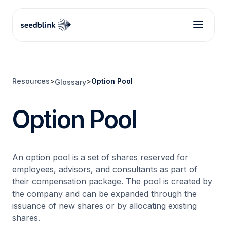
Resources
>
>
Option Pool
Glossary
Option Pool
An option pool is a set of shares reserved for
employees, advisors, and consultants as part of
their compensation package. The pool is created by
the company and can be expanded through the
issuance of new shares or by allocating existing
shares.