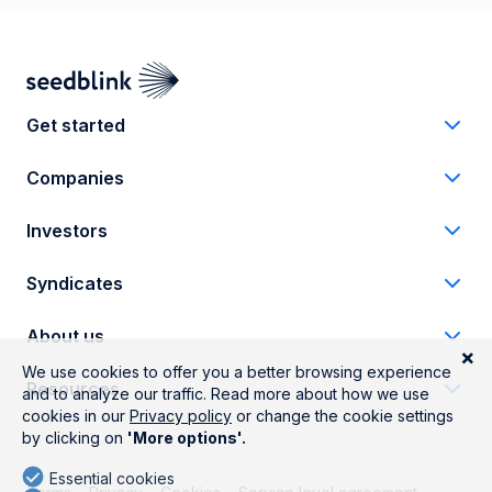
Get started
Companies
Investors
Syndicates
About us
Resources