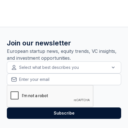
Join our newsletter
European startup news, equity trends, VC insights,
and investment opportunities.
Select what best describes you