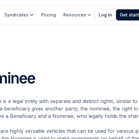
Syndicates
Pricing
Resources
Log in
Get star
minee
is a legal entity with separate and distinct rights, similar 
 beneficiary gives another party, the nominee, the right to
ve a Beneficiary and a Nominee, who legally holds the shar
re highly versatile vehicles that can be used for various p
 the Nominee is used to make investments on behalf of the 