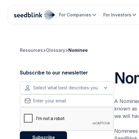
For Companies
For Investors
Resources
>
Glossary
>
Nominee
No
Subscribe to our newsletter
Select what best describes you
A Nominee 
known as a
we will ha
Nominees a
SeedBlink,