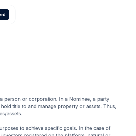
ted
to a person or corporation. In a Nominee, a party
 hold title to and manage property or assets. Thus,
es/assets.
urposes to achieve specific goals. In the case of
investors registered on the platform, natural or