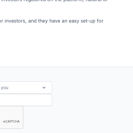
r investors, and they have an easy set-up for
s you