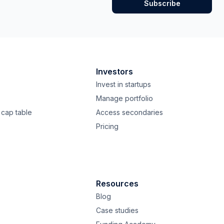
Investors
Invest in startups
Manage portfolio
cap table
Access secondaries
Pricing
Resources
Blog
Case studies