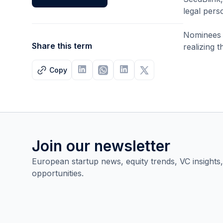
legal pers
Nominees h
Share this term
realizing 
Copy
Join our newsletter
European startup news, equity trends, VC insights
opportunities.