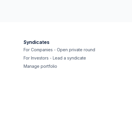
Syndicates
For Companies - Open private round
For Investors - Lead a syndicate
Manage portfolio