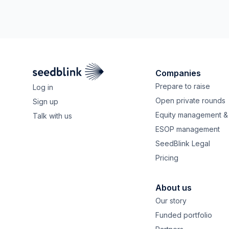
Companies
Prepare to raise
Log in
Open private rounds
Sign up
Equity management & 
Talk with us
ESOP management
SeedBlink Legal
Pricing
About us
Our story
Funded portfolio