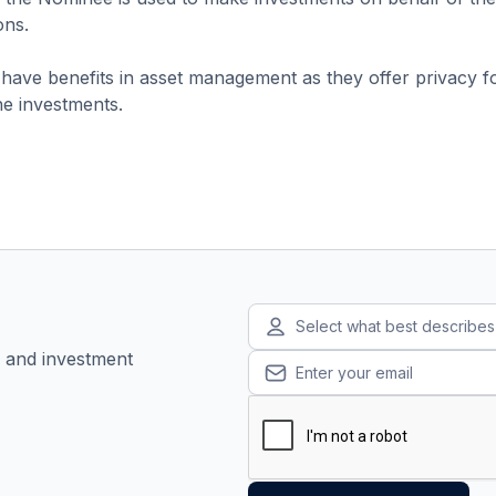
ons.
ave benefits in asset management as they offer privacy fo
the investments.
Select what best describe
, and investment