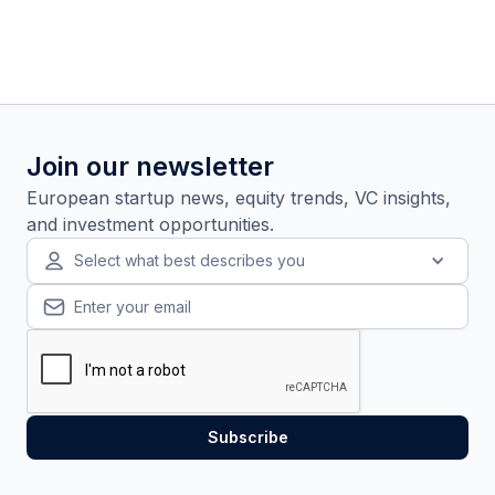
Join our newsletter
European startup news, equity trends, VC insights,
and investment opportunities.
Select what best describes you