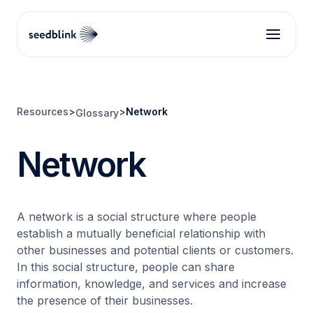
Resources
>
>
Network
Glossary
Network
A network is a social structure where people
establish a mutually beneficial relationship with
other businesses and potential clients or customers.
In this social structure, people can share
information, knowledge, and services and increase
the presence of their businesses.