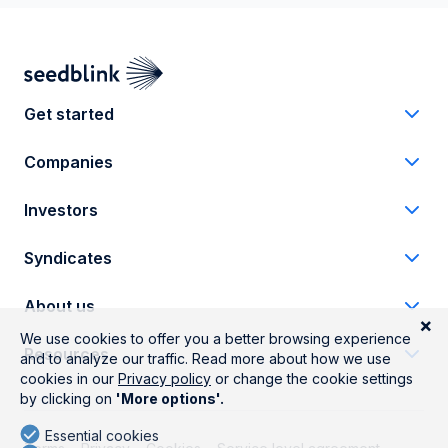
Get started
Companies
Investors
Syndicates
About us
Resources