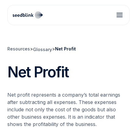
Resources
>
>
Net Profit
Glossary
Net Profit
Net profit represents a company’s total earnings
after subtracting all expenses. These expenses
include not only the cost of the goods but also
other business expenses. It is an indicator that
shows the profitability of the business.