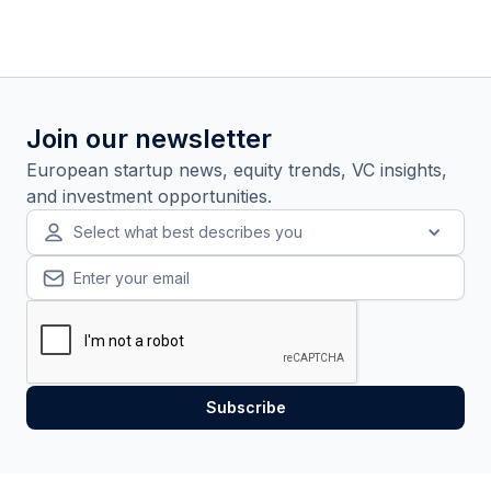
Join our newsletter
European startup news, equity trends, VC insights,
and investment opportunities.
Select what best describes you