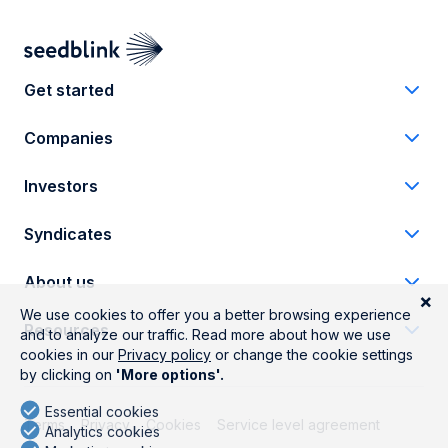
Get started
Companies
Investors
Syndicates
About us
Resources
Terms
Privacy
Cookies
Service level agreement