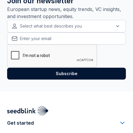
Join our newsletter
European startup news, equity trends, VC insights,
and investment opportunities.
Select what best describes you
Get started