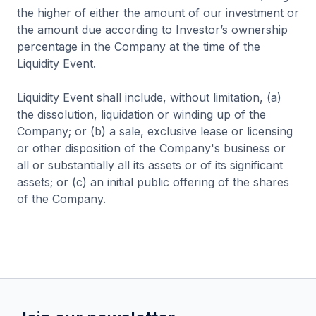
the higher of either the amount of our investment or
the amount due according to Investor’s ownership
percentage in the Company at the time of the
Liquidity Event.
Liquidity Event shall include, without limitation, (a)
the dissolution, liquidation or winding up of the
Company; or (b) a sale, exclusive lease or licensing
or other disposition of the Company's business or
all or substantially all its assets or of its significant
assets; or (c) an initial public offering of the shares
of the Company.