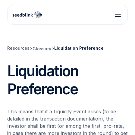
Resources
>
>
Liquidation Preference
Glossary
Liquidation
Preference
This means that if a Liquidity Event arises (to be
detailed in the transaction documentation), the
Investor shall be first (or among the first, pro-rata,
in case there are more investors in the round) to get