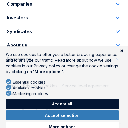
Companies
Investors
Syndicates
About us
Resources
Terms
Privacy
Cookies
Service level agreement
Data protection