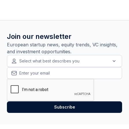
Join our newsletter
European startup news, equity trends, VC insights,
and investment opportunities.
Select what best describes you