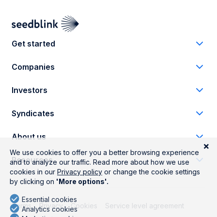
Get started
Companies
Investors
Syndicates
About us
Resources
Terms
Privacy
Cookies
Service level agreement