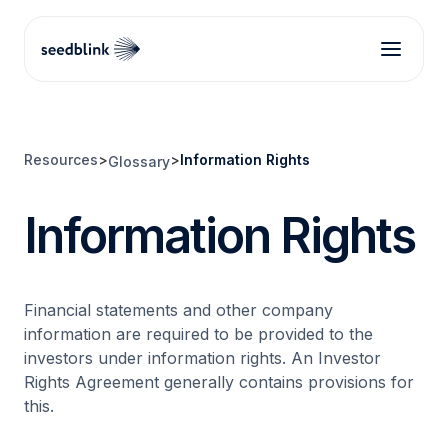
Resources
>
>
Information Rights
Glossary
Information Rights
Financial statements and other company
information are required to be provided to the
investors under information rights. An Investor
Rights Agreement generally contains provisions for
this.