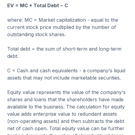
EV = MC + Total Debt − C
where: MC = Market capitalization - equal to the
current stock price multiplied by the number of
outstanding stock shares.
Total debt = the sum of short-term and long-term
debt.
C = Cash and cash equivalents - a company's liquid
assets that may not include marketable securities.
Equity value represents the value of the company's
shares and loans that the shareholders have made
available to the business. The calculation for equity
value adds enterprise value to redundant assets
(non-operating assets) and then subtracts the debt
net of cash open. Total equity value can be further