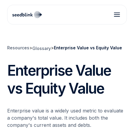
Resources
>
>
Enterprise Value vs Equity Value
Glossary
Enterprise Value
vs Equity Value
Enterprise value is a widely used metric to evaluate
a company's total value. It includes both the
company's current assets and debts.