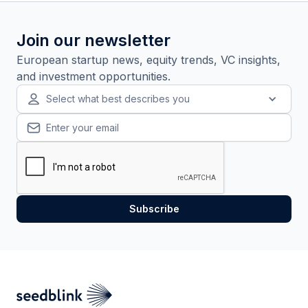
Join our newsletter
European startup news, equity trends, VC insights,
and investment opportunities.
Select what best describes you