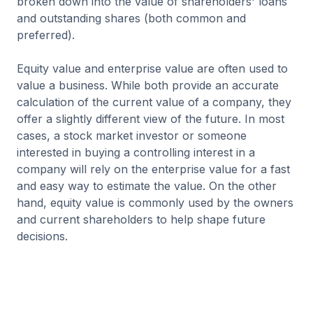
broken down into the value of shareholders' loans
and outstanding shares (both common and
preferred).
Equity value and enterprise value are often used to
value a business. While both provide an accurate
calculation of the current value of a company, they
offer a slightly different view of the future. In most
cases, a stock market investor or someone
interested in buying a controlling interest in a
company will rely on the enterprise value for a fast
and easy way to estimate the value. On the other
hand, equity value is commonly used by the owners
and current shareholders to help shape future
decisions.