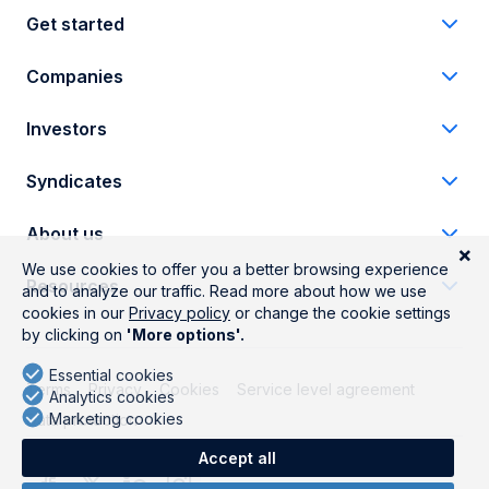
Get started
Companies
Investors
Syndicates
About us
Resources
Terms
Privacy
Cookies
Service level agreement
Data protection