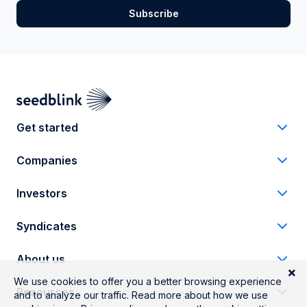
Get started
Companies
Investors
Syndicates
About us
Resources