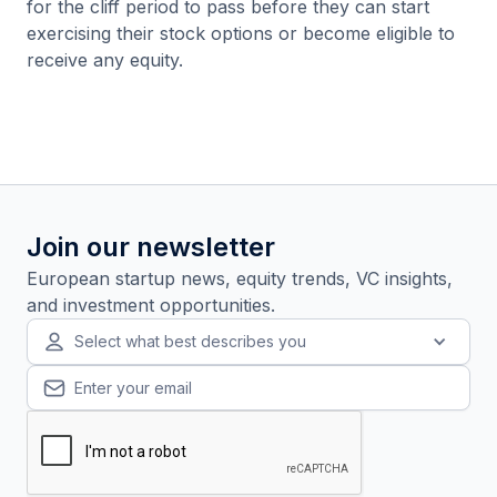
for the cliff period to pass before they can start
exercising their stock options or become eligible to
receive any equity.
Join our newsletter
European startup news, equity trends, VC insights,
and investment opportunities.
Select what best describes you