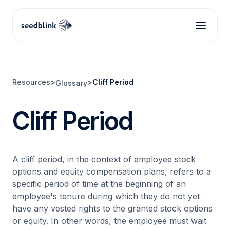
Resources
>
>
Cliff Period
Glossary
Cliff Period
A cliff period, in the context of employee stock
options and equity compensation plans, refers to a
specific period of time at the beginning of an
employee's tenure during which they do not yet
have any vested rights to the granted stock options
or equity. In other words, the employee must wait