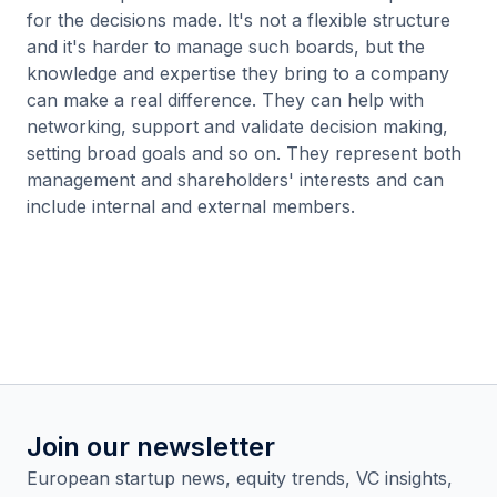
for the decisions made. It's not a flexible structure
and it's harder to manage such boards, but the
knowledge and expertise they bring to a company
can make a real difference. They can help with
networking, support and validate decision making,
setting broad goals and so on. They represent both
management and shareholders' interests and can
include internal and external members.
Join our newsletter
European startup news, equity trends, VC insights,