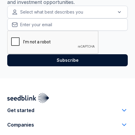
and investment opportunities.
Select what best describes you
Get started
Companies