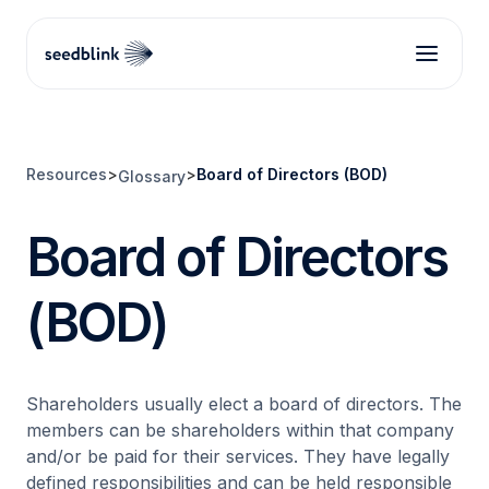
Resources
>
>
Board of Directors (BOD)
Glossary
Board of Directors
(BOD)
Shareholders usually elect a board of directors. The
members can be shareholders within that company
and/or be paid for their services. They have legally
defined responsibilities and can be held responsible