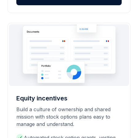
Equity incentives
Build a culture of ownership and shared
mission with stock options plans easy to
manage and understand.
Automated stock option grants, vesting