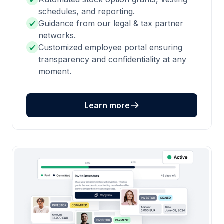
schedules, and reporting.
Guidance from our legal & tax partner
networks.
Customized employee portal ensuring
transparency and confidentiality at any
moment.
Learn more