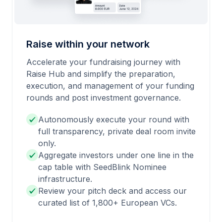
Raise within your network
Accelerate your fundraising journey with
Raise Hub and simplify the preparation,
execution, and management of your funding
rounds and post investment governance.
Autonomously execute your round with
full transparency, private deal room invite
only.
Aggregate investors under one line in the
cap table with SeedBlink Nominee
infrastructure.
Review your pitch deck and access our
curated list of 1,800+ European VCs.