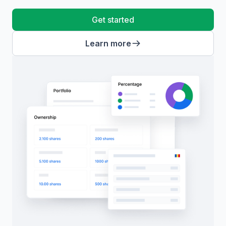
Get started
Learn more