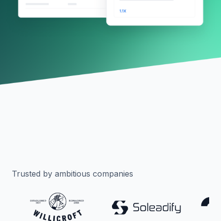
Trusted by ambitious companies