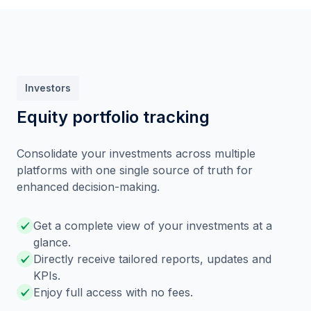
Investors
Equity portfolio tracking
Consolidate your investments across multiple
platforms with one single source of truth for
enhanced decision-making.
Get a complete view of your investments at a
glance.
Directly receive tailored reports, updates and
KPIs.
Enjoy full access with no fees.