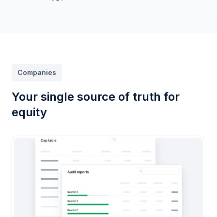
Companies
Your single source of truth for
equity