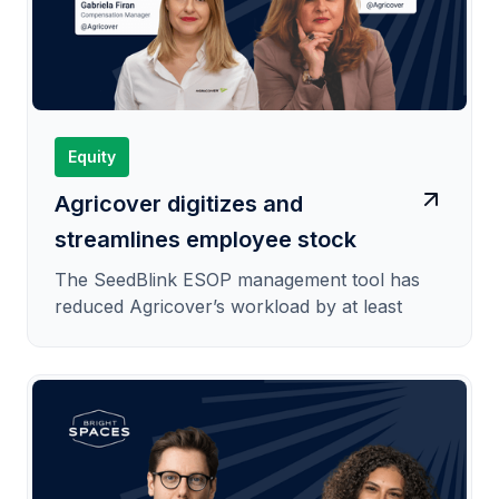
Equity
Agricover digitizes and
streamlines employee stock
option plan administration
The SeedBlink ESOP management tool has
reduced Agricover’s workload by at least
50%.