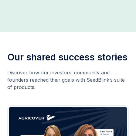
Our shared success stories
Discover how our investors’ community and
founders reached their goals with SeedBlink’s suite
of products.