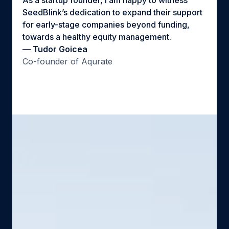
f
SeedBlink’s dedication to expand their support
for early-stage companies beyond funding,
towards a healthy equity management.
— Tudor Goicea
Co-founder of Aqurate