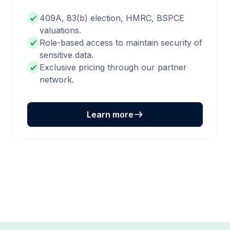
409A, 83(b) election, HMRC, BSPCE
valuations.
Role-based access to maintain security of
sensitive data.
Exclusive pricing through our partner
network.
Learn more