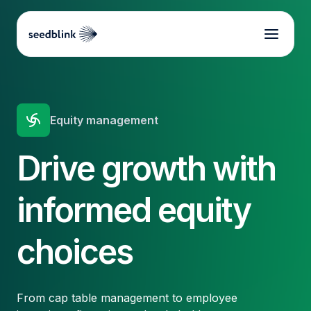
Equity management
Drive growth with
informed equity
choices
From cap table management to employee