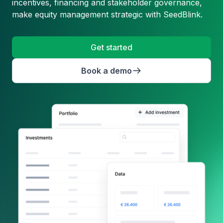
incentives, financing and stakeholder governance,
make equity management strategic with SeedBlink.
Get started
Book a demo