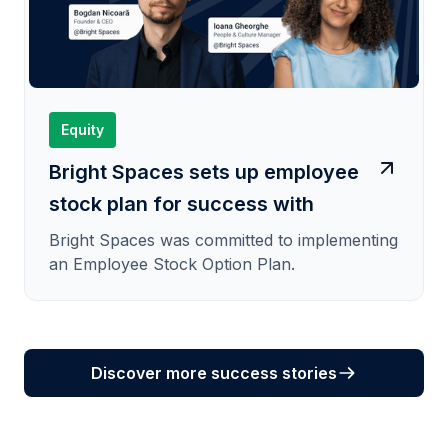
Equity
Bright Spaces sets up employee
stock plan for success with
SeedBlink
Bright Spaces was committed to implementing
an Employee Stock Option Plan.
Discover more success stories