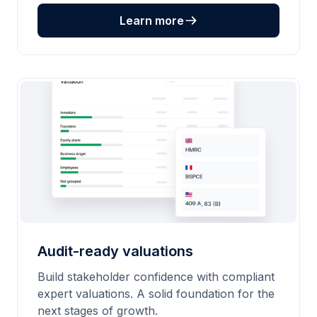
Learn more
Audit-ready valuations
Build stakeholder confidence with compliant
expert valuations. A solid foundation for the
next stages of growth.