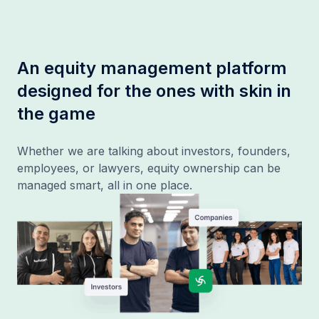
An equity management platform
designed for the ones with skin in
the game
Whether we are talking about investors, founders,
employees, or lawyers, equity ownership can be
managed smart, all in one place.