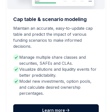
Cap table & scenario modeling
Maintain an accurate, easy-to-update cap
table and predict the impact of various
funding scenarios to make informed
decisions.
Manage multiple share classes and
securities, SAFEs and CLAs.
Visualize dilutions and liquidity events for
better predictability.
Model new investments, option pools,
and calculate desired ownership
percentages.
Learn more