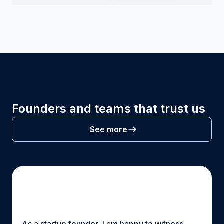
Founders and teams that trust us
See more
As a startup founder, I am happy to witness