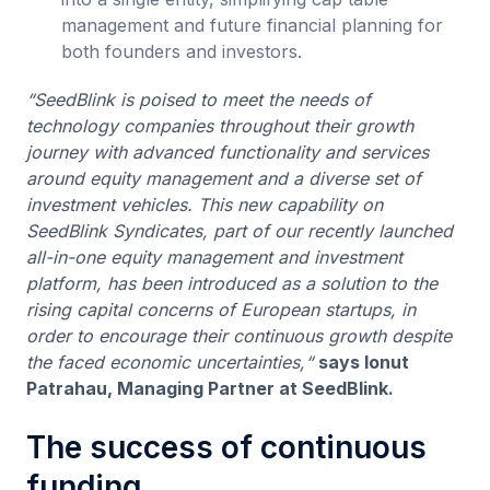
management and future financial planning for
both founders and investors.
“SeedBlink is poised to meet the needs of
technology companies throughout their growth
journey with advanced functionality and services
around equity management and a diverse set of
investment vehicles. This new capability on
SeedBlink Syndicates, part of our recently launched
all-in-one equity management and investment
platform, has been introduced as a solution to the
rising capital concerns of European startups, in
order to encourage their continuous growth despite
the faced economic uncertainties,“
says Ionut
Patrahau, Managing Partner at SeedBlink.
The success of continuous
funding