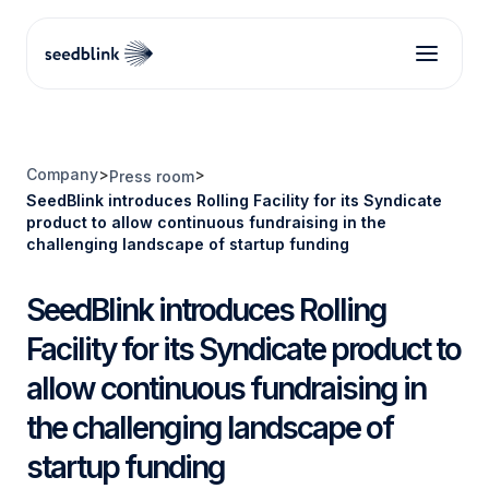
Company
>
>
Press room
SeedBlink introduces Rolling Facility for its Syndicate
product to allow continuous fundraising in the
challenging landscape of startup funding
SeedBlink introduces Rolling
Facility for its Syndicate product to
allow continuous fundraising in
the challenging landscape of
startup funding