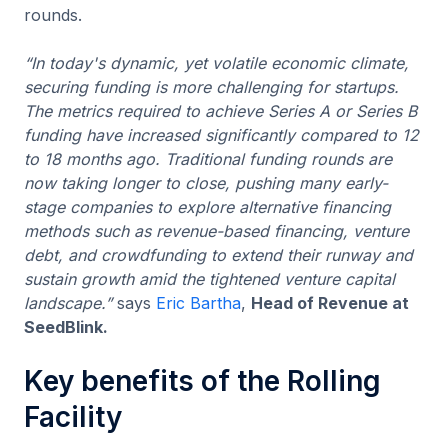
rounds.
“In today's dynamic, yet volatile economic climate,
securing funding is more challenging for startups.
The metrics required to achieve Series A or Series B
funding have increased significantly compared to 12
to 18 months ago. Traditional funding rounds are
now taking longer to close, pushing many early-
stage companies to explore alternative financing
methods such as revenue-based financing, venture
debt, and crowdfunding to extend their runway and
sustain growth amid the tightened venture capital
landscape.”
says
Eric Bartha
,
Head of Revenue at
SeedBlink.
Key benefits of the Rolling
Facility