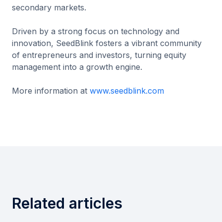
secondary markets.
Driven by a strong focus on technology and
innovation, SeedBlink fosters a vibrant community
of entrepreneurs and investors, turning equity
management into a growth engine.
More information at
www.seedblink.com
Related articles