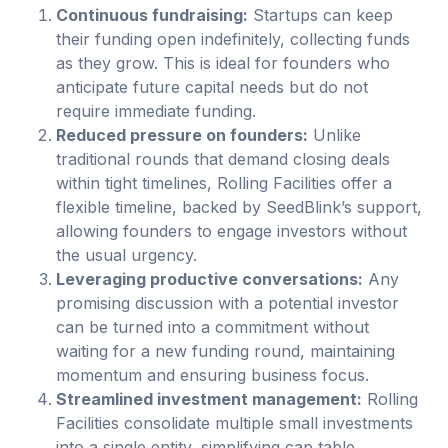
Continuous fundraising:
Startups can keep
their funding open indefinitely, collecting funds
as they grow. This is ideal for founders who
anticipate future capital needs but do not
require immediate funding.
Reduced pressure on founders:
Unlike
traditional rounds that demand closing deals
within tight timelines, Rolling Facilities offer a
flexible timeline, backed by SeedBlink’s support,
allowing founders to engage investors without
the usual urgency.
Leveraging productive conversations:
Any
promising discussion with a potential investor
can be turned into a commitment without
waiting for a new funding round, maintaining
momentum and ensuring business focus.
Streamlined investment management:
Rolling
Facilities consolidate multiple small investments
into a single entity, simplifying cap table