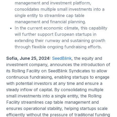
management and investment platform,
consolidates multiple small investments into a
single entity to streamline cap table
management and financial planning.
In the current economic climate, this capability
will further support European startups in
extending their runway and sustaining growth
through flexible ongoing fundraising efforts.
Sofia, June 25, 2024:
SeedBlink
, the equity and
investment company, announces the introduction of
its Rolling Facility on SeedBlink Syndicates to allow
continuous fundraising, enabling startups to engage
with potential investors at any time and ensure a
steady inflow of capital. By consolidating multiple
small investments into a single entity, the Rolling
Facility streamlines cap table management and
ensures operational stability, helping startups scale
efficiently without the pressure of traditional funding