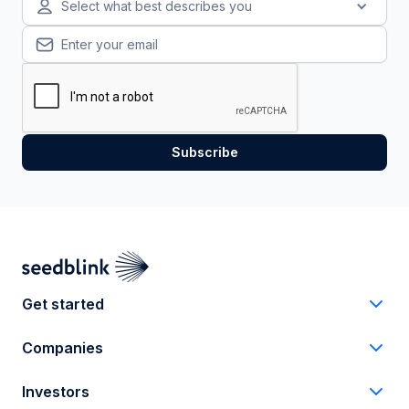
Select what best describes you
Get started
Companies
Investors