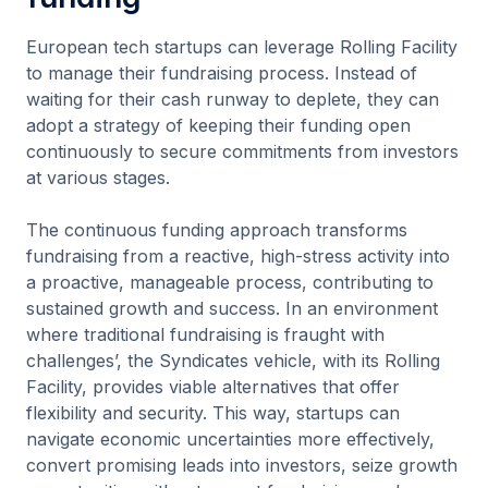
European tech startups can leverage Rolling Facility
to manage their fundraising process. Instead of
waiting for their cash runway to deplete, they can
adopt a strategy of keeping their funding open
continuously to secure commitments from investors
at various stages.
The continuous funding approach transforms
fundraising from a reactive, high-stress activity into
a proactive, manageable process, contributing to
sustained growth and success. In an environment
where traditional fundraising is fraught with
challenges’, the Syndicates vehicle, with its Rolling
Facility, provides viable alternatives that offer
flexibility and security. This way, startups can
navigate economic uncertainties more effectively,
convert promising leads into investors, seize growth