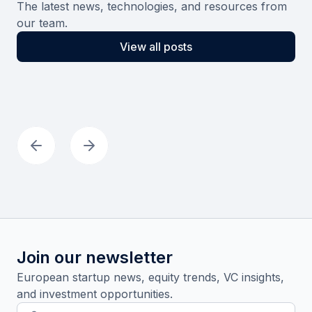
The latest news, technologies, and resources from
our team.
View all posts
Join our newsletter
European startup news, equity trends, VC insights,
and investment opportunities.