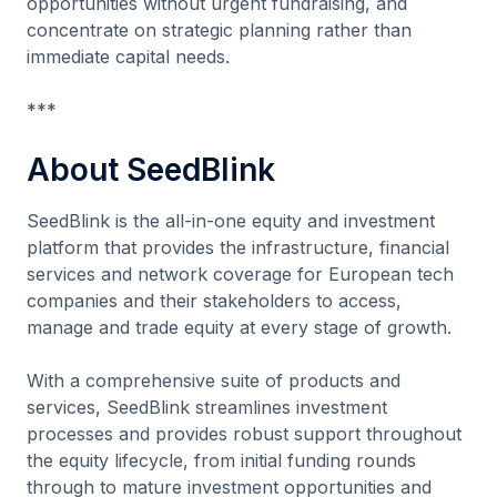
opportunities without urgent fundraising, and
concentrate on strategic planning rather than
immediate capital needs.
***
About SeedBlink
SeedBlink is the all-in-one equity and investment
platform that provides the infrastructure, financial
services and network coverage for European tech
companies and their stakeholders to access,
manage and trade equity at every stage of growth.
With a comprehensive suite of products and
services, SeedBlink streamlines investment
processes and provides robust support throughout
the equity lifecycle, from initial funding rounds
through to mature investment opportunities and