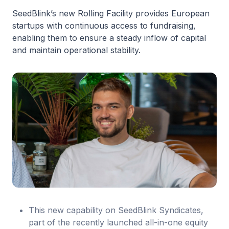
SeedBlink’s new Rolling Facility provides European
startups with continuous access to fundraising,
enabling them to ensure a steady inflow of capital
and maintain operational stability.
This new capability on SeedBlink Syndicates,
part of the recently launched all-in-one equity