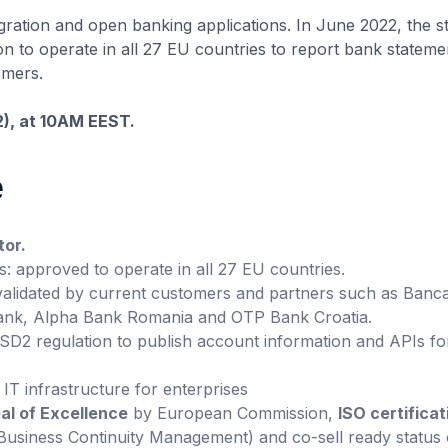
egration and open banking applications. In June 2022, the s
 to operate in all 27 EU countries to report bank stateme
omers.
12), at 10AM EEST.
e
tor.
s: approved to operate in all 27 EU countries.
validated by current customers and partners such as Banc
 Bank, Alpha Bank Romania and OTP Bank Croatia.
PSD2 regulation to publish account information and APIs fo
 IT infrastructure for enterprises
al of Excellence
by European Commission,
ISO certificat
usiness Continuity Management) and co-sell ready status