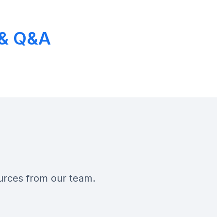
h & Q&A
ources from our team.