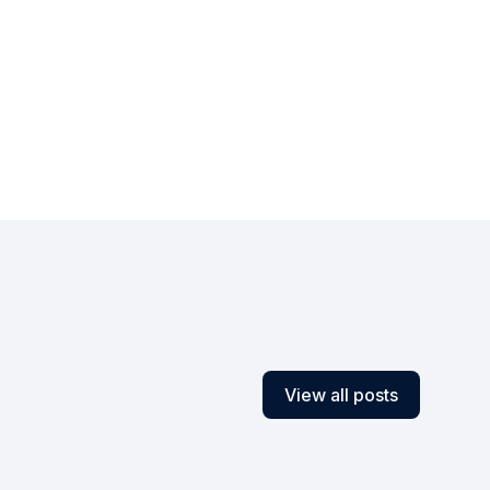
View all posts