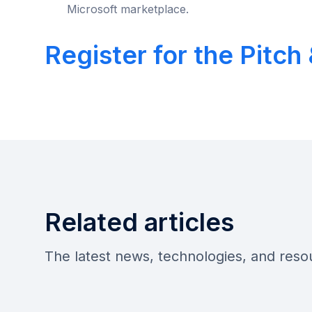
Microsoft marketplace.
Register for the Pitc
Related articles
The latest news, technologies, and res