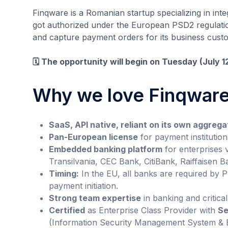
Finqware is a Romanian startup specializing in int
got authorized under the European PSD2 regulation
and capture payment orders for its business cust
🗓️ The opportunity will begin on Tuesday (July 
Why we love Finqwar
SaaS, API native, reliant on its own aggrega
Pan-European license
for payment institution
Embedded banking platform
for enterprises 
Transilvania, CEC Bank, CitiBank, Raiffaisen
Timing:
In the EU, all banks are required by 
payment initiation.
Strong team expertise
in banking and critical
Certified
as Enterprise Class Provider with
Se
(Information Security Management System & B