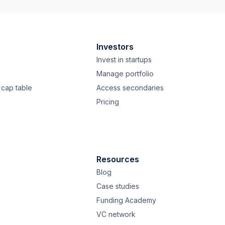
Investors
Invest in startups
Manage portfolio
cap table
Access secondaries
Pricing
Resources
Blog
Case studies
Funding Academy
VC network