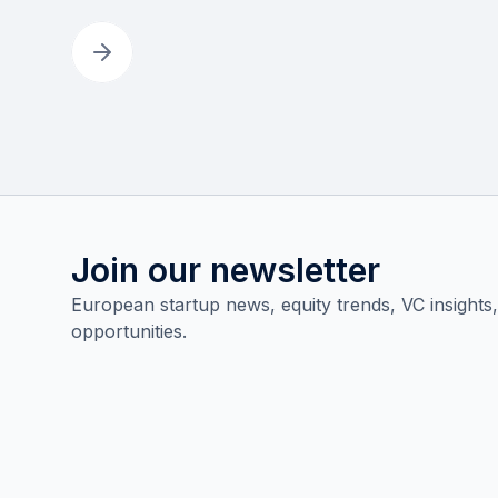
Join our newsletter
European startup news, equity trends, VC insights
opportunities.