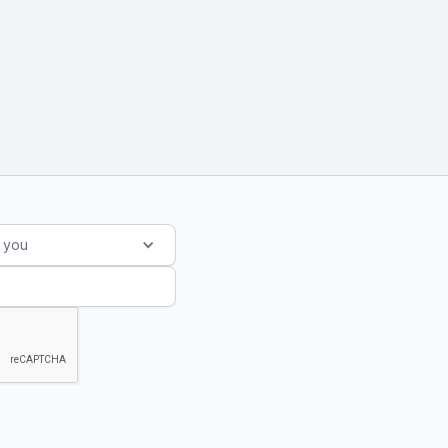
s you