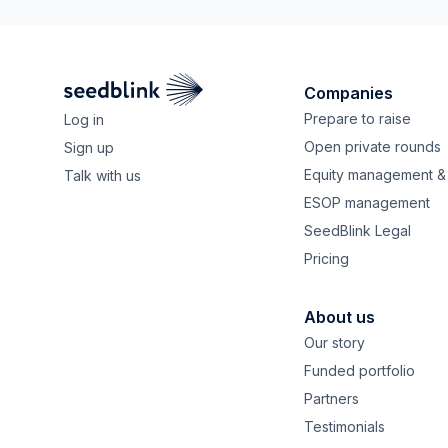
Companies
Prepare to raise
Log in
Open private rounds
Sign up
Equity management & 
Talk with us
ESOP management
SeedBlink Legal
Pricing
About us
Our story
Funded portfolio
Partners
Testimonials