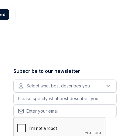
ted
Subscribe to our newsletter
Select what best describes you