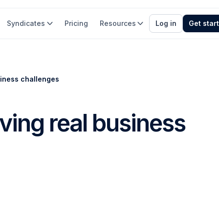
Syndicates
Pricing
Resources
Log in
Get star
siness challenges
ving real business