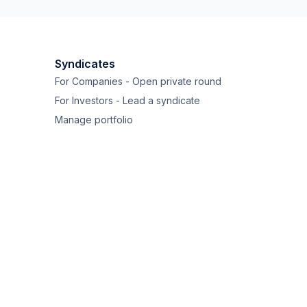
Syndicates
For Companies - Open private round
For Investors - Lead a syndicate
Manage portfolio