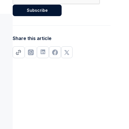
Share this article