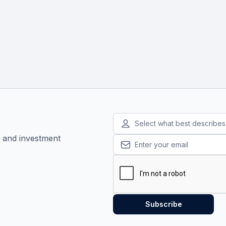
Select what best describe
, and investment