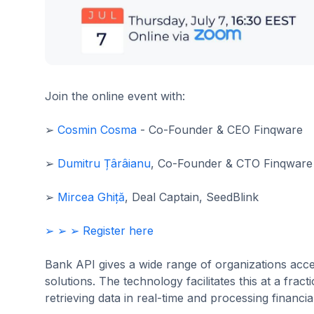
Join the online event with:
➢
Cosmin Cosma
- Co-Founder & CEO Finqware
➢
Dumitru Țârâianu
, Co-Founder & CTO Finqware
➢
Mircea Ghiță
, Deal Captain, SeedBlink
➢ ➢ ➢ Register here
Bank API gives a wide range of organizations ac
solutions. The technology facilitates this at a frac
retrieving data in real-time and processing financi