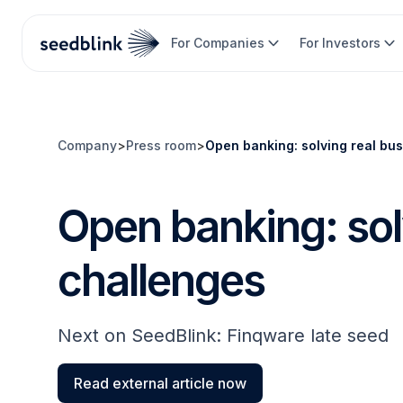
For Companies
For Investors
Company
>
Press room
>
Open banking: solving real bu
Open banking: sol
challenges
Next on SeedBlink: Finqware late seed
Read external article now