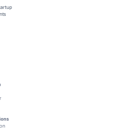
tartup
nts
a
r
ions
 on