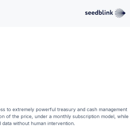
cess to extremely powerful treasury and cash management
tion of the price, under a monthly subscription model, while
al data without human intervention.