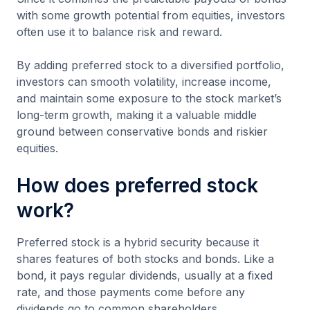
with some growth potential from equities, investors
often use it to balance risk and reward.
By adding preferred stock to a diversified portfolio,
investors can smooth volatility, increase income,
and maintain some exposure to the stock market’s
long-term growth, making it a valuable middle
ground between conservative bonds and riskier
equities.
How does preferred stock
work?
Preferred stock is a hybrid security because it
shares features of both stocks and bonds. Like a
bond, it pays regular dividends, usually at a fixed
rate, and those payments come before any
dividends go to common shareholders.