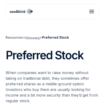
Resources
>
>
Preferred Stock
Glossary
Preferred Stock
When companies want to raise money without
taking on traditional debt, they sometimes offer
preferred shares as a middle-ground option.
Investors who buy them are usually looking for
income and a bit more security than they’d get from
regular stock.