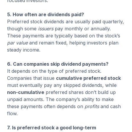
focused investors.
5. How often are dividends paid?
Preferred stock dividends are usually paid quarterly,
though some
issuers
pay monthly or annually.
These payments are typically based on the stock’s
par value
and remain fixed, helping investors plan
steady income.
6. Can companies skip dividend payments?
It depends on the type of preferred stock.
Companies that issue
cumulative preferred stock
must eventually pay any skipped dividends, while
non-cumulative
preferred shares don’t build up
unpaid amounts. The company’s ability to make
these payments often depends on
profits
and cash
flow.
7. Is preferred stock a good long-term