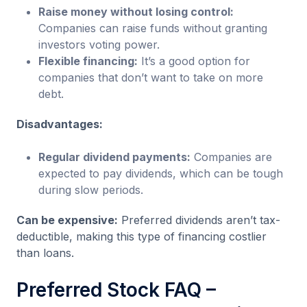
Raise money without losing control:
Companies can raise funds without granting
investors voting power.
Flexible financing:
It’s a good option for
companies that don’t want to take on more
debt.
Disadvantages:
Regular dividend payments:
Companies are
expected to pay dividends, which can be tough
during slow periods.
Can be expensive:
Preferred dividends aren’t tax-
deductible, making this type of financing costlier
than loans.
Preferred Stock FAQ –