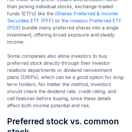
than picking individual stocks, exchange-traded
funds (ETFs) like the
iShares Preferred & Income
Securities ETF (PFF)
or
the Invesco Preferred ETF
(PGX)
bundle many preferred shares into a single
investment, offering broad exposure and steady
income.
Some companies also allow investors to buy
preferred stock directly through their investor
relations departments or dividend reinvestment
plans (DRIPs), which can be a good option for long-
term holders. No matter the method, investors
should check the dividend rate, credit rating, and
call features before buying, since these details
affect both income potential and risk.
Preferred stock vs. common