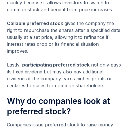
quickly because it allows investors to switch to
common stock and benefit from price increases.
Callable preferred stock
gives the company the
right to repurchase the shares after a specified date,
usually at a set price, allowing it to refinance if
interest rates drop or its financial situation
improves.
Lastly,
participating preferred stock
not only pays
its fixed dividend but may also pay additional
dividends if the company earns higher profits or
declares bonuses for common shareholders.
Why do companies look at
preferred stock?
Companies issue preferred stock to raise money