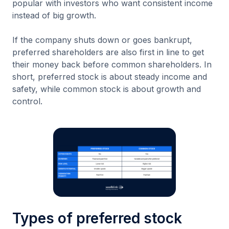
popular with investors who want consistent income
instead of big growth.
If the company shuts down or goes bankrupt,
preferred shareholders are also first in line to get
their money back before common shareholders. In
short, preferred stock is about steady income and
safety, while common stock is about growth and
control.
Types of preferred stock