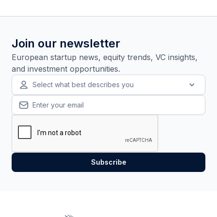
Join our newsletter
European startup news, equity trends, VC insights,
and investment opportunities.
Select what best describes you