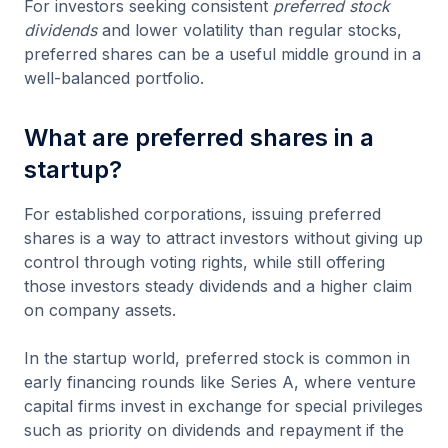
For investors seeking consistent
preferred stock
dividends
and lower volatility than regular stocks,
preferred shares can be a useful middle ground in a
well-balanced portfolio.
What are preferred shares in a
startup?
For established corporations, issuing preferred
shares is a way to attract investors without giving up
control through voting rights, while still offering
those investors steady dividends and a higher claim
on company assets.
In the startup world, preferred stock is common in
early financing rounds like Series A, where venture
capital firms invest in exchange for special privileges
such as priority on dividends and repayment if the