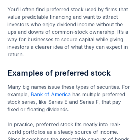
You’ll often find preferred stock used by firms that
value predictable financing and want to attract
investors who enjoy dividend income without the
ups and downs of common-stock ownership. It’s a
way for businesses to secure capital while giving
investors a clearer idea of what they can expect in
return.
Examples of preferred stock
Many big names issue these types of securities. For
example,
Bank of America
has multiple preferred
stock series, like Series E and Series F, that pay
fixed or floating dividends.
In practice, preferred stock fits neatly into real-
world portfolios as a steady source of income.
Since it combines the predictable payouts of bonds