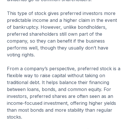
This type of stock gives preferred investors more
predictable income and a higher claim in the event
of bankruptcy. However, unlike bondholders,
preferred shareholders still own part of the
company, so they can benefit if the business
performs well, though they usually don’t have
voting rights.
From a company’s perspective, preferred stock is a
flexible way to raise capital without taking on
traditional debt. It helps balance their financing
between loans, bonds, and common equity. For
investors, preferred shares are often seen as an
income-focused investment, offering higher yields
than most bonds and more stability than regular
stocks.