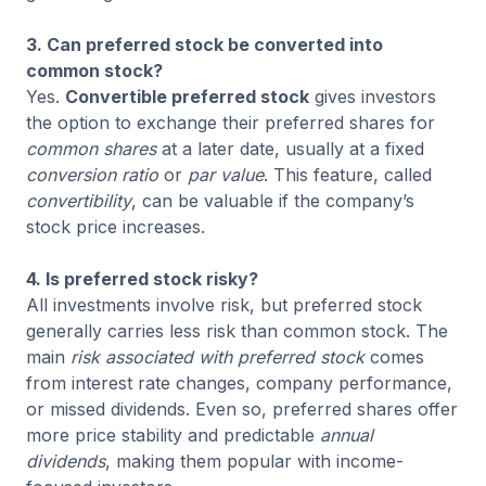
3. Can preferred stock be converted into
common stock?
Yes.
Convertible preferred stock
gives investors
the option to exchange their preferred shares for
common shares
at a later date, usually at a fixed
conversion ratio
or
par value
. This feature, called
convertibility
, can be valuable if the company’s
stock price increases.
4. Is preferred stock risky?
All investments involve risk, but preferred stock
generally carries less risk than common stock. The
main
risk associated with preferred stock
comes
from interest rate changes, company performance,
or missed dividends. Even so, preferred shares offer
more price stability and predictable
annual
dividends
, making them popular with income-