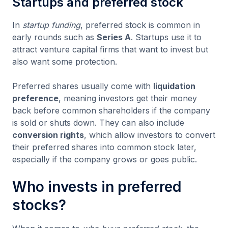
Startups and preferred stock
In
startup funding
, preferred stock is common in
early rounds such as
Series A
. Startups use it to
attract venture capital firms that want to invest but
also want some protection.
Preferred shares usually come with
liquidation
preference
, meaning investors get their money
back before common shareholders if the company
is sold or shuts down. They can also include
conversion rights
, which allow investors to convert
their preferred shares into common stock later,
especially if the company grows or goes public.
Who invests in preferred
stocks?