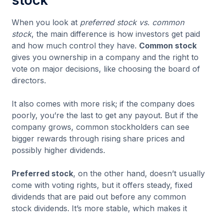
stock
When you look at
preferred stock vs. common
stock
, the main difference is how investors get paid
and how much control they have.
Common stock
gives you ownership in a company and the right to
vote on major decisions, like choosing the board of
directors.
It also comes with more risk; if the company does
poorly, you’re the last to get any payout. But if the
company grows, common stockholders can see
bigger rewards through rising share prices and
possibly higher dividends.
Preferred stock
, on the other hand, doesn’t usually
come with voting rights, but it offers steady, fixed
dividends that are paid out before any common
stock dividends. It’s more stable, which makes it