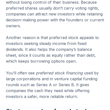
without losing control of their business. Because
preferred shares usually don’t carry voting rights,
companies can attract new investors while retaining
decision-making power with the founders or current
owners.
Another reason is that preferred stock appeals to
investors seeking steady income from fixed
dividends. It also helps the company’s balance
sheet, since it counts as equity rather than debt,
which keeps borrowing options open.
You’ll often see
preferred stock financing
used by
large corporations and in venture capital funding
rounds such as Series A or Series B. It gives
companies the cash they need while offering
investors a safer, more reliable return.