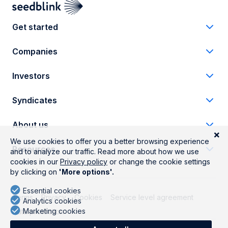
Get started
Companies
Investors
Syndicates
About us
Resources
Terms
Privacy
Cookies
Service level agreement
Data protection