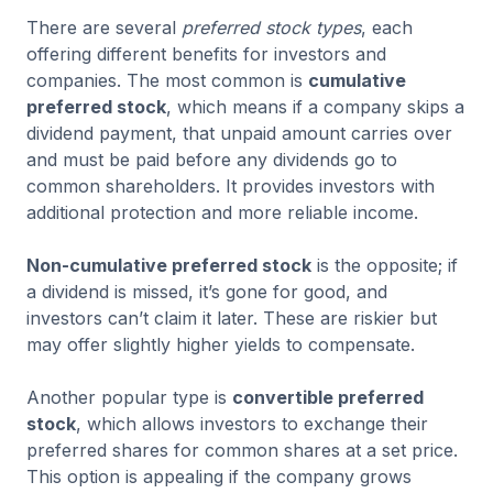
There are several
preferred stock types
, each
offering different benefits for investors and
companies. The most common is
cumulative
preferred stock
, which means if a company skips a
dividend payment, that unpaid amount carries over
and must be paid before any dividends go to
common shareholders. It provides investors with
additional protection and more reliable income.
Non-cumulative preferred stock
is the opposite; if
a dividend is missed, it’s gone for good, and
investors can’t claim it later. These are riskier but
may offer slightly higher yields to compensate.
Another popular type is
convertible preferred
stock
, which allows investors to exchange their
preferred shares for common shares at a set price.
This option is appealing if the company grows