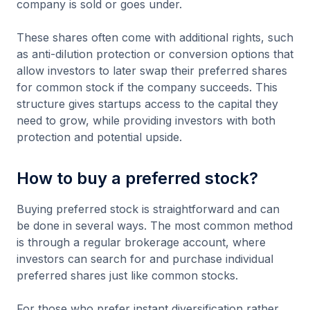
company is sold or goes under.
These shares often come with additional rights, such
as anti-dilution protection or conversion options that
allow investors to later swap their preferred shares
for common stock if the company succeeds. This
structure gives startups access to the capital they
need to grow, while providing investors with both
protection and potential upside.
How to buy a preferred stock?
Buying preferred stock is straightforward and can
be done in several ways. The most common method
is through a regular brokerage account, where
investors can search for and purchase individual
preferred shares just like common stocks.
For those who prefer instant diversification rather