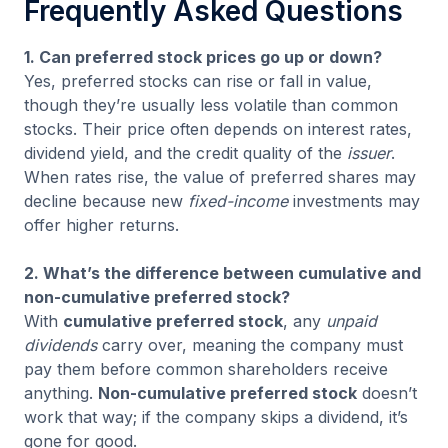
Frequently Asked Questions
1. Can preferred stock prices go up or down?
Yes, preferred stocks can rise or fall in value,
though they’re usually less volatile than common
stocks. Their price often depends on interest rates,
dividend yield, and the credit quality of the
issuer
.
When rates rise, the value of preferred shares may
decline because new
fixed-income
investments may
offer higher returns.
2. What’s the difference between cumulative and
non-cumulative preferred stock?
With
cumulative preferred stock
, any
unpaid
dividends
carry over, meaning the company must
pay them before common shareholders receive
anything.
Non-cumulative preferred stock
doesn’t
work that way; if the company skips a dividend, it’s
gone for good.