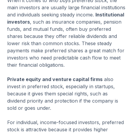
When it comes to
who buys preferred stock
, the
main investors are usually large financial institutions
and individuals seeking steady income.
Institutional
investors
, such as insurance companies, pension
funds, and mutual funds, often buy preferred
shares because they offer reliable dividends and
lower risk than common stocks. These steady
payments make preferred shares a great match for
investors who need predictable cash flow to meet
their financial obligations.
Private equity and venture capital firms
also
invest in preferred stock, especially in startups,
because it gives them special rights, such as
dividend priority and protection if the company is
sold or goes under.
For individual, income-focused investors, preferred
stock is attractive because it provides higher