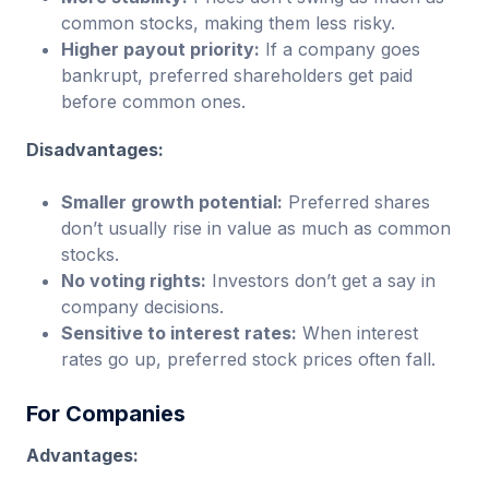
common stocks, making them less risky.
Higher payout priority:
If a company goes
bankrupt, preferred shareholders get paid
before common ones.
Disadvantages:
Smaller growth potential:
Preferred shares
don’t usually rise in value as much as common
stocks.
No voting rights:
Investors don’t get a say in
company decisions.
Sensitive to interest rates:
When interest
rates go up, preferred stock prices often fall.
For Companies
Advantages: