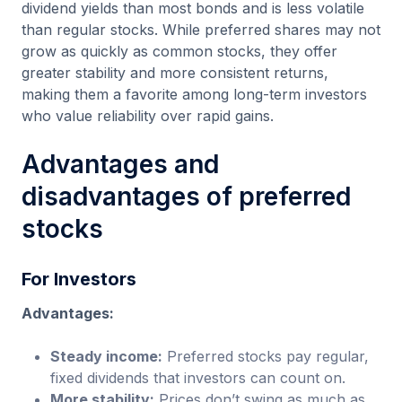
dividend yields than most bonds and is less volatile
than regular stocks. While preferred shares may not
grow as quickly as common stocks, they offer
greater stability and more consistent returns,
making them a favorite among long-term investors
who value reliability over rapid gains.
Advantages and
disadvantages of preferred
stocks
For Investors
Advantages:
Steady income:
Preferred stocks pay regular,
fixed dividends that investors can count on.
More stability:
Prices don’t swing as much as