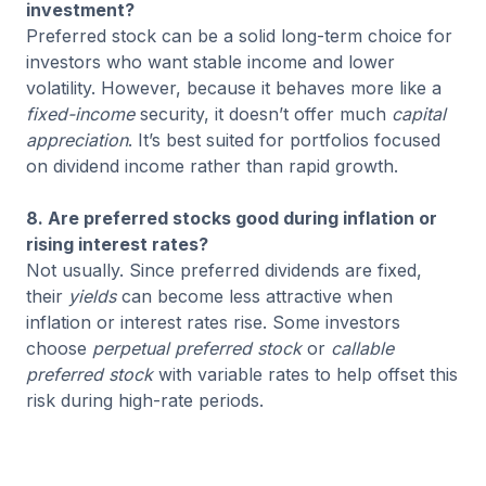
investment?
Preferred stock can be a solid long-term choice for
investors who want stable income and lower
volatility. However, because it behaves more like a
fixed-income
security, it doesn’t offer much
capital
appreciation
. It’s best suited for portfolios focused
on dividend income rather than rapid growth.
8. Are preferred stocks good during inflation or
rising interest rates?
Not usually. Since preferred dividends are fixed,
their
yields
can become less attractive when
inflation or interest rates rise. Some investors
choose
perpetual preferred stock
or
callable
preferred stock
with variable rates to help offset this
risk during high-rate periods.