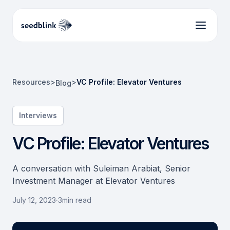
Resources
>
>
VC Profile: Elevator Ventures
Blog
Interviews
VC Profile: Elevator Ventures
A conversation with Suleiman Arabiat, Senior
Investment Manager at Elevator Ventures
July 12, 2023
·
3
min read