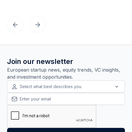
Join our newsletter
European startup news, equity trends, VC insights,
and investment opportunities.
Select what best describes you