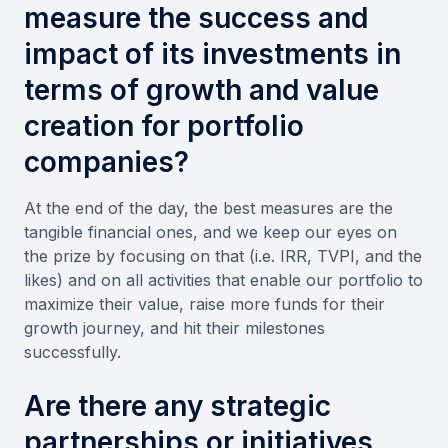
measure the success and
impact of its investments in
terms of growth and value
creation for portfolio
companies?
At the end of the day, the best measures are the
tangible financial ones, and we keep our eyes on
the prize by focusing on that (i.e. IRR, TVPI, and the
likes) and on all activities that enable our portfolio to
maximize their value, raise more funds for their
growth journey, and hit their milestones
successfully.
Are there any strategic
partnerships or initiatives