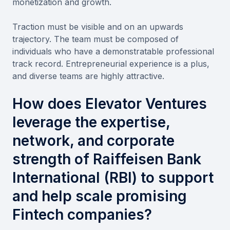
monetization and growth.
Traction must be visible and on an upwards
trajectory. The team must be composed of
individuals who have a demonstratable professional
track record. Entrepreneurial experience is a plus,
and diverse teams are highly attractive.
How does Elevator Ventures
leverage the expertise,
network, and corporate
strength of Raiffeisen Bank
International (RBI) to support
and help scale promising
Fintech companies?