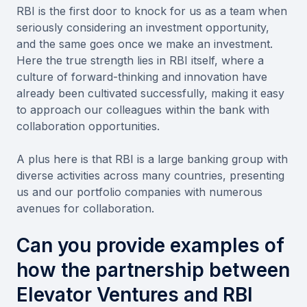
RBI is the first door to knock for us as a team when
seriously considering an investment opportunity,
and the same goes once we make an investment.
Here the true strength lies in RBI itself, where a
culture of forward-thinking and innovation have
already been cultivated successfully, making it easy
to approach our colleagues within the bank with
collaboration opportunities.
A plus here is that RBI is a large banking group with
diverse activities across many countries, presenting
us and our portfolio companies with numerous
avenues for collaboration.
Can you provide examples of
how the partnership between
Elevator Ventures and RBI