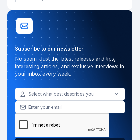
Subscribe to our newsletter
No spam. Just the latest releases and tips,
interesting articles, and exclusive interviews in
your inbox every week.
Select what best describes you