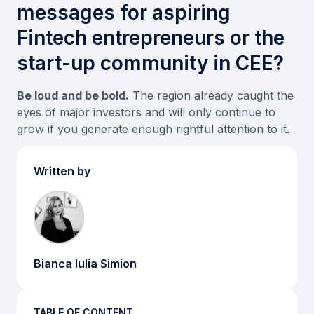
messages for aspiring
Fintech entrepreneurs or the
start-up community in CEE?
Be loud and be bold.
The region already caught the
eyes of major investors and will only continue to
grow if you generate enough rightful attention to it.
Written by
Bianca Iulia Simion
TABLE OF CONTENT