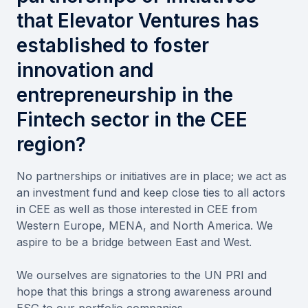
that Elevator Ventures has
established to foster
innovation and
entrepreneurship in the
Fintech sector in the CEE
region?
No partnerships or initiatives are in place; we act as
an investment fund and keep close ties to all actors
in CEE as well as those interested in CEE from
Western Europe, MENA, and North America. We
aspire to be a bridge between East and West.
We ourselves are signatories to the UN PRI and
hope that this brings a strong awareness around
ESG to our portfolio companies.