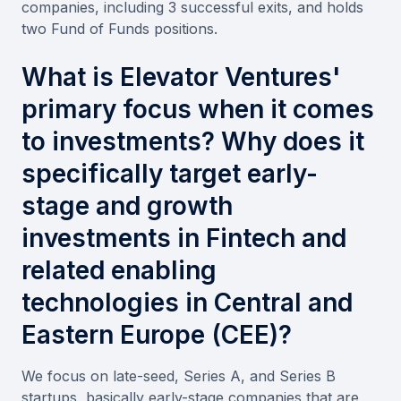
companies, including 3 successful exits, and holds
two Fund of Funds positions.
What is Elevator Ventures'
primary focus when it comes
to investments? Why does it
specifically target early-
stage and growth
investments in Fintech and
related enabling
technologies in Central and
Eastern Europe (CEE)?
We focus on late-seed, Series A, and Series B
startups, basically early-stage companies that are