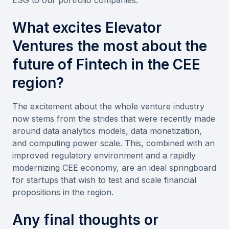
What excites Elevator
Ventures the most about the
future of Fintech in the CEE
region?
The excitement about the whole venture industry
now stems from the strides that were recently made
around data analytics models, data monetization,
and computing power scale. This, combined with an
improved regulatory environment and a rapidly
modernizing CEE economy, are an ideal springboard
for startups that wish to test and scale financial
propositions in the region.
Any final thoughts or