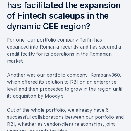
has facilitated the expansion
of Fintech scaleups in the
dynamic CEE region?
For one, our portfolio company Tarfin has
expanded into Romania recently and has secured a
credit facility for its operations in the Romanian
market.
Another was our portfolio company, Kompany360,
which offered its solution to RBI on an enterprise
level and then proceeded to grow in the region until
its acquisition by Moody’s.
Out of the whole portfolio, we already have 6
successful collaborations between our portfolio and
RBI, whether as vendor/client relationships, joint
ventures, or credit facilities.