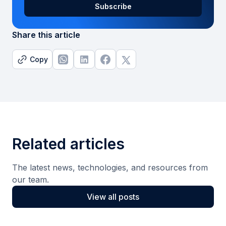
Share this article
Copy
Related articles
The latest news, technologies, and resources from
our team.
View all posts