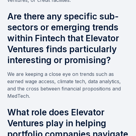
Are there any specific sub-
sectors or emerging trends
within Fintech that Elevator
Ventures finds particularly
interesting or promising?
We are keeping a close eye on trends such as
earned wage access, climate tech, data analytics,
and the cross between financial propositions and
MedTech.
What role does Elevator
Ventures play in helping
portfolio companies navigate