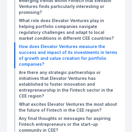
emerging trends within Fintech that Elevator
Ventures finds particularly interesting or
promising?
What role does Elevator Ventures play in
helping portfolio companies navigate
regulatory challenges and adapt to local
market conditions in different CEE countries?
How does Elevator Ventures measure the
success and impact of its investments in terms
of growth and value creation for portfolio
companies?
Are there any strategic partnerships or
initiatives that Elevator Ventures has
established to foster innovation and
entrepreneurship in the Fintech sector in the
CEE region?
What excites Elevator Ventures the most about
the future of Fintech in the CEE region?
Any final thoughts or messages for aspiring
Fintech entrepreneurs or the start-up
community in CEE?