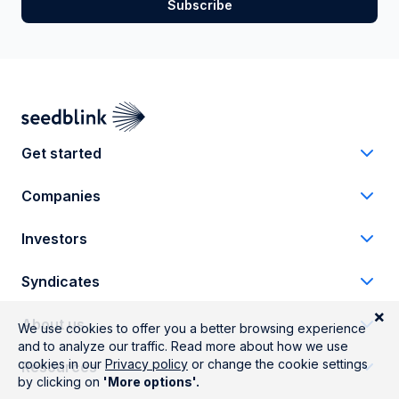
Get started
Companies
Investors
Syndicates
About us
Resources