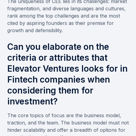
The uniqueness of CEE lies in its challenges: market
fragmentation, and diverse languages and cultures,
rank among the top challenges and are the most
cited by aspiring founders as their premise for
growth and defensibility.
Can you elaborate on the
criteria or attributes that
Elevator Ventures looks for in
Fintech companies when
considering them for
investment?
The core topics of focus are the business model,
traction, and the team. The business model must not
hinder scalability and offer a breadth of options for