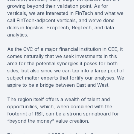
growing beyond their validation point. As for
verticals, we are interested in FinTech and what we
call FinTech-adjacent verticals, and we’ve done
deals in logistics, PropTech, RegTech, and data
analytics.
As the CVC of a major financial institution in CEE, it
comes naturally that we seek investments in this
area for the potential synergies it poses for both
sides, but also since we can tap into a large pool of
subject matter experts that fortify our analyses. We
aspire to be a bridge between East and West.
The region itself offers a wealth of talent and
opportunities, which, when combined with the
footprint of RBI, can be a strong springboard for
“beyond the money” value creation.