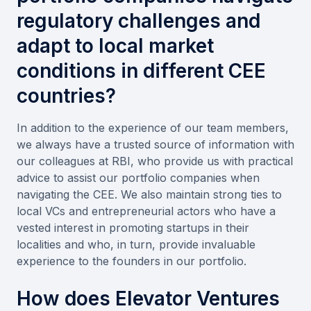
regulatory challenges and
adapt to local market
conditions in different CEE
countries?
In addition to the experience of our team members,
we always have a trusted source of information with
our colleagues at RBI, who provide us with practical
advice to assist our portfolio companies when
navigating the CEE. We also maintain strong ties to
local VCs and entrepreneurial actors who have a
vested interest in promoting startups in their
localities and who, in turn, provide invaluable
experience to the founders in our portfolio.
How does Elevator Ventures