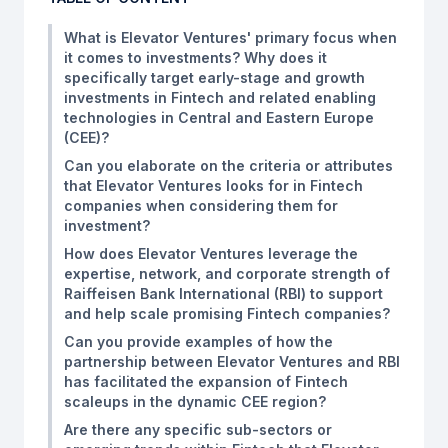
What is Elevator Ventures' primary focus when
it comes to investments? Why does it
specifically target early-stage and growth
investments in Fintech and related enabling
technologies in Central and Eastern Europe
(CEE)?
Can you elaborate on the criteria or attributes
that Elevator Ventures looks for in Fintech
companies when considering them for
investment?
How does Elevator Ventures leverage the
expertise, network, and corporate strength of
Raiffeisen Bank International (RBI) to support
and help scale promising Fintech companies?
Can you provide examples of how the
partnership between Elevator Ventures and RBI
has facilitated the expansion of Fintech
scaleups in the dynamic CEE region?
Are there any specific sub-sectors or