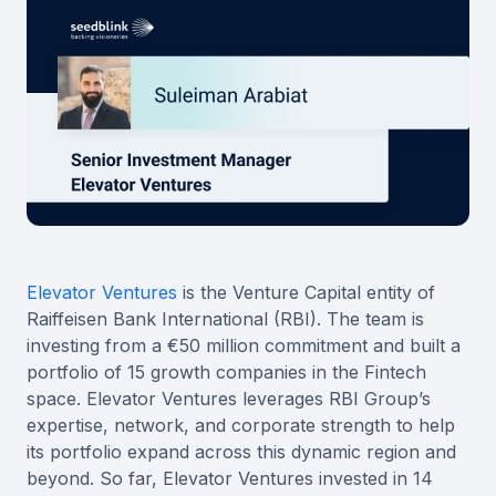
Elevator Ventures
is the Venture Capital entity of
Raiffeisen Bank International (RBI). The team is
investing from a €50 million commitment and built a
portfolio of 15 growth companies in the Fintech
space. Elevator Ventures leverages RBI Group’s
expertise, network, and corporate strength to help
its portfolio expand across this dynamic region and
beyond. So far, Elevator Ventures invested in 14