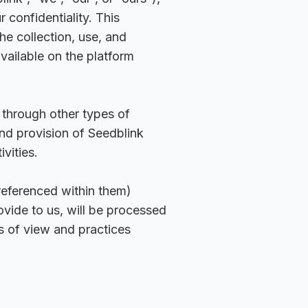
 confidentiality. This
he collection, use, and
vailable on the platform
 through other types of
and provision of Seedblink
vities.
eferenced within them)
vide to us, will be processed
s of view and practices