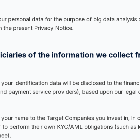
our personal data for the purpose of big data analysis 
n the present Privacy Notice.
ciaries of the information we collect 
our identification data will be disclosed to the financi
and payment service providers), based upon our legal
our name to the Target Companies you invest in, in ord
t or to perform their own KYC/AML obligations (such as
nee).