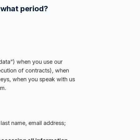
 what period?
 data”) when you use our
ecution of contracts), when
rveys, when you speak with us
rm.
 last name, email address;