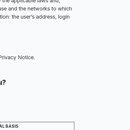
o the applicable laws and,
 use and the networks to which
on: the user’s address, login
Privacy Notice.
u?
AL BASIS