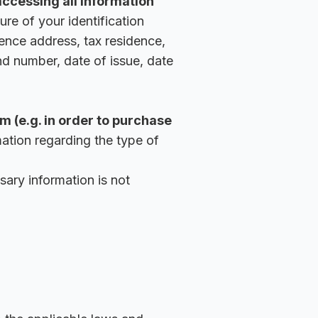
accessing all information
ure of your identification
dence address, tax residence,
nd number, date of issue, date
m (e.g. in order to purchase
ation regarding the type of
sary information is not