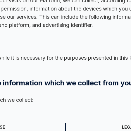
ur visits on our Platform, we can collect, according t
r permission, information about the devices which you
 our services. This can include the following informati
nd platform, and advertising identifier.
le it is necessary for the purposes presented in this 
 information which we collect from yo
ch we collect:
SE
LEG