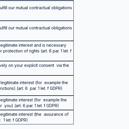
lfill our mutual contractual obligations
lfill our mutual contractual obligations
egitimate interest and is necessary
protection of rights (art. 6 par. 1 let. f
vely on your explicit consent via the
legitimate interest (for example the
tions) (art. 6 par. 1 let. f GDPR)
egitimate interest (for example the
r you) (art. 6 par. 1 let. f GDPR)
egitimate interest (the assurance of
. 1 let. f GDPR)