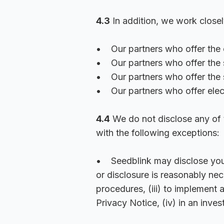
4.3
In addition, we work closel
• Our partners who offer the e
• Our partners who offer the s
• Our partners who offer the 
• Our partners who offer elec
4.4
We do not disclose any of t
with the following exceptions:
• Seedblink may disclose your i
or disclosure is reasonably nec
procedures, (iii) to implement
Privacy Notice, (iv) in an inves