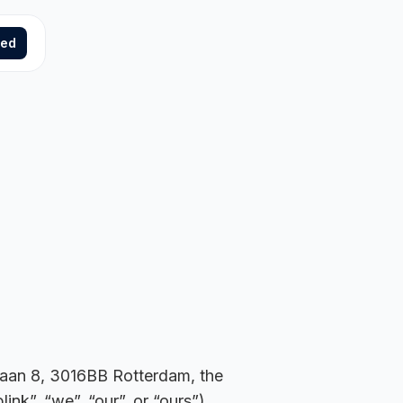
ted
klaan 8, 3016BB Rotterdam, the
k”, “we”, “our”, or “ours”),