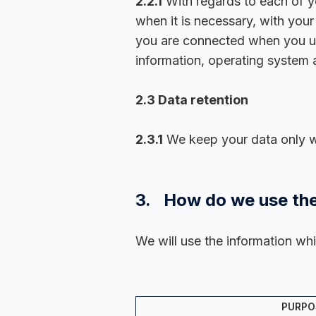
2.2.1
With regards to each of yo
when it is necessary, with you
you are connected when you use
information, operating system a
2.3 Data retention
2.3.1
We keep your data only whi
3. How do we use the
We will use the information whi
PURPO