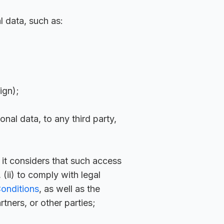
l data, such as:
ign);
nal data, to any third party,
, it considers that such access
(ii) to comply with legal
onditions
, as well as the
rtners, or other parties;