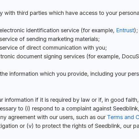
y with third parties which have access to your persona
lectronic identification service (for example,
Entrust
);
ervice of sending marketing materials;
service of direct communication with you;
tronic document signing services (for example, DocuS
he information which you provide, including your perso
nformation if it is required by law or if, in good faith
essary to (i) respond to a complaint against Seedblink, 
 any agreement with our users, such as our
Terms and C
tigation or (v) to protect the rights of Seedblink, our pa