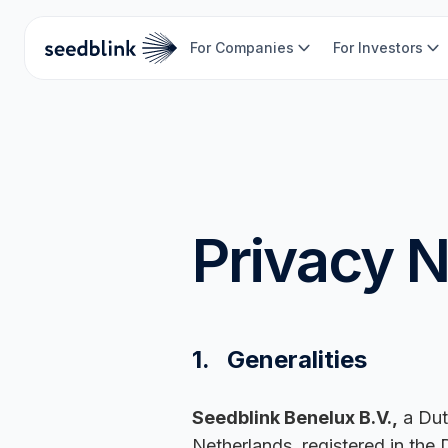
For Companies
For Investors
Privacy N
1. Generalities
Seedblink Benelux B.V.,
a Dut
Netherlands, registered in the