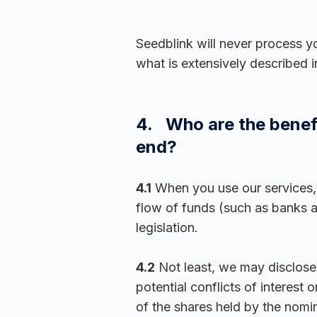
Seedblink will never process y
what is extensively described i
4. Who are the benefi
end?
4.1
When you use our services, y
flow of funds (such as banks 
legislation.
4.2
Not least, we may disclose y
potential conflicts of interes
of the shares held by the nomi