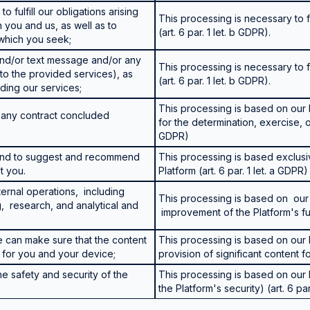
o fulfill our obligations arising
This processing is necessary to fu
you and us, as well as to
(art. 6 par. 1 let. b GDPR).
 which you seek;
 and/or text message and/or any
This processing is necessary to fu
to the provided services), as
(art. 6 par. 1 let. b GDPR).
ding our services;
This processing is based on our l
om any contract concluded
for the determination, exercise, or 
GDPR)
 and to suggest and recommend
This processing is based exclusi
t you.
Platform (art. 6 par. 1 let. a GDPR)
ternal operations, including
This processing is based on our 
g, research, and analytical and
improvement of the Platform's func
e can make sure that the content
This processing is based on our l
y for you and your device;
provision of significant content fo
the safety and security of the
This processing is based on our l
the Platform's security) (art. 6 par