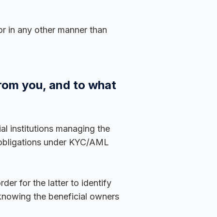
or in any other manner than
from you, and to what
al institutions managing the
 obligations under KYC/AML
er for the latter to identify
 knowing the beneficial owners