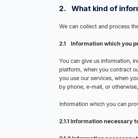
2. What kind of infor
We can collect and process the
2.1 Information which you pr
You can give us information, i
platform, when you contract ou
you use our services, when you
by phone, e-mail, or otherwise
Information which you can prov
2.1.1 Information necessary t