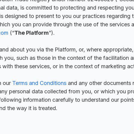
nal data, is committed to protecting and respecting your
 is designed to present to you our practices regarding t
hich you can provide through the use of the services a
.com
(“
The Platform
”).
and about you via the Platform, or, where appropriate,
 you, such as those in the context of the facilitation 
 with these services, or in the context of marketing acti
h our
Terms and Conditions
and any other documents r
any personal data collected from you, or which you pro
following information carefully to understand our point
d the way it is treated.