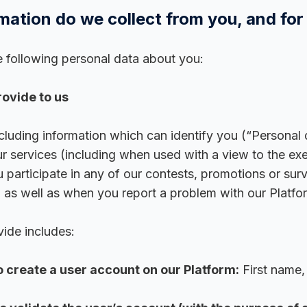
mation do we collect from you, and for
 following personal data about you:
ovide to us
ncluding information which can identify you (“Personal
r services (including when used with a view to the ex
 participate in any of our contests, promotions or su
, as well as when you report a problem with our Platfo
ide includes:
o create a user account on our Platform:
First name,