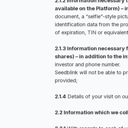
2.1.2 Information necessary t
available on the Platform) – i
document, a “selfie”-style pict
identification data from the p
of expiration, TIN or equivalent
2.1.3 Information necessary f
shares) – in addition to the i
investor and phone number.
Seedblink will not be able to p
provided;
2.1.4
Details of your visit on ou
2.2 Information which we col