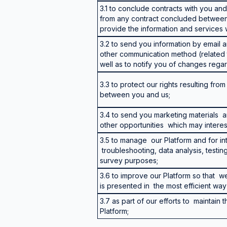
3.1 to conclude contracts with you and t
from any contract concluded between 
provide the information and services
3.2 to send you information by email
other communication method (related 
well as to notify you of changes regar
3.3 to protect our rights resulting fr
between you and us;
3.4 to send you marketing materials
other opportunities which may interes
3.5 to manage our Platform and for in
troubleshooting, data analysis, testin
survey purposes;
3.6 to improve our Platform so that w
is presented in the most efficient wa
3.7 as part of our efforts to maintain 
Platform;