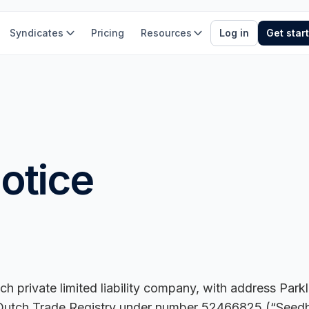
Syndicates
Pricing
Resources
Log in
Get star
otice
ch private limited liability company, with address Par
 Dutch Trade Registry under number 52466825 (“Seedblin