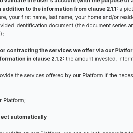
o validate the user’s account (with the purpose of 
n addition to the information from clause 2.1.1:
a pict
ure, your first name, last name, your home and/or resi
rovided identification document (the document series a
);
or contracting the services we offer via our Platfor
nformation in clause 2.1.2:
the amount invested, inform
rovide the services offered by our Platform if the neces
r Platform;
lect automatically