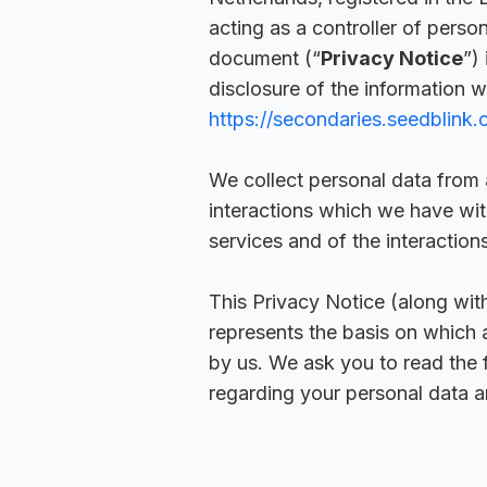
acting as a controller of perso
document (“
Privacy Notice
”)
disclosure of the information w
https://secondaries.seedblink
We collect personal data from 
interactions which we have with
services and of the interactions
This Privacy Notice (along wit
represents the basis on which 
by us. We ask you to read the 
regarding your personal data an