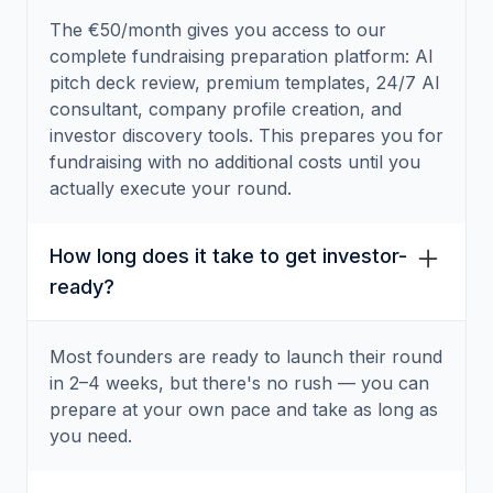
The €50/month gives you access to our
complete fundraising preparation platform: AI
pitch deck review, premium templates, 24/7 AI
consultant, company profile creation, and
investor discovery tools. This prepares you for
fundraising with no additional costs until you
actually execute your round.
How long does it take to get investor-
ready?
Most founders are ready to launch their round
in 2–4 weeks, but there's no rush — you can
prepare at your own pace and take as long as
you need.