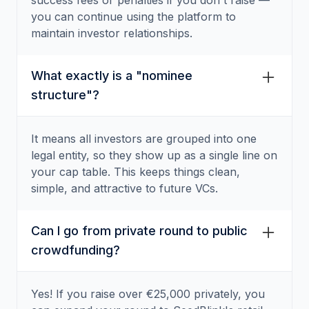
success fees or penalties if you don't raise —
you can continue using the platform to
maintain investor relationships.
What exactly is a "nominee
structure"?
It means all investors are grouped into one
legal entity, so they show up as a single line on
your cap table. This keeps things clean,
simple, and attractive to future VCs.
Can I go from private round to public
crowdfunding?
Yes! If you raise over €25,000 privately, you