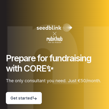
Prepare for fundraising
with CORE✨
The only consultant you need. Just €50/month.
Get started