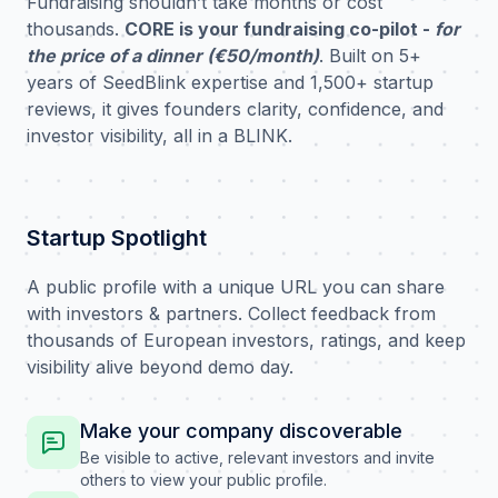
Fundraising shouldn’t take months or cost
thousands.
CORE is your fundraising co-pilot -
for
the price of a dinner (€50/month)
. Built on 5+
years of SeedBlink expertise and 1,500+ startup
reviews, it gives founders clarity, confidence, and
investor visibility, all in a BLINK.
Startup Spotlight
A public profile with a unique URL you can share
with investors & partners. Collect feedback from
thousands of European investors, ratings, and keep
visibility alive beyond demo day.
Make your company discoverable
Be visible to active, relevant investors and invite
others to view your public profile.