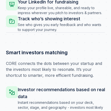
Your LinkedIn for fundraising
Keep your profile live, shareable, and ready to
impress wherever you pitch to investors & partners.
Track who’s showing interest
See who gives you early feedback and who wants
to support your journey.
Smart investors matching
CORE connects the dots between your startup and
the investors most likely to resonate. It’s your
shortcut to smarter, more efficient fundraising.
Investor recommendations based on real
data
Instant recommendations based on your deck,
sector, stage, and geography - investors most likely