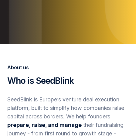
About us
Who is SeedBlink
SeedBlink is Europe’s venture deal execution
platform, built to simplify how companies raise
capital across borders. We help founders
prepare, raise, and manage
their fundraising
journey - from first round to growth stage -