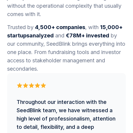
without the operational complexity that usually
comes with it.
Trusted by
4,500+ companies
, with
15,000+
startupsanalyzed
and
€78M+ invested
by
our community, SeedBlink brings everything into
one place. From fundraising tools and investor
access to stakeholder management and
secondaries.
Throughout our interaction with the
SeedBlink team, we have witnessed a
high level of professionalism, attention
to detail, flexibility, and a deep