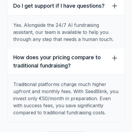
Do I get support if I have questions?
Yes. Alongside the 24/7 AI fundraising
assistant, our team is available to help you
through any step that needs a human touch.
How does your pricing compare to
traditional fundraising?
Traditional platforms charge much higher
upfront and monthly fees. With SeedBlink, you
invest only €50/month in preparation. Even
with success fees, you save significantly
compared to traditional fundraising costs.