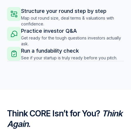
Structure your round step by step
Map out round size, deal terms & valuations with
confidence.
Practice investor Q&A
Get ready for the tough questions investors actually
ask.
Run a fundability check
See if your startup is truly ready before you pitch.
Think CORE Isn’t for You?
Think
Again
.