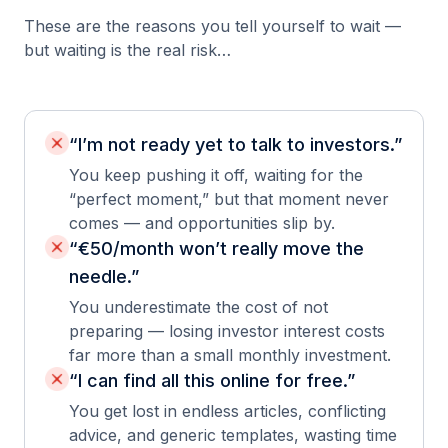
These are the reasons you tell yourself to wait —
but waiting is the real risk…
“I’m not ready yet to talk to investors.”
You keep pushing it off, waiting for the
“perfect moment,” but that moment never
comes — and opportunities slip by.
“€50/month won’t really move the
needle.”
You underestimate the cost of not
preparing — losing investor interest costs
far more than a small monthly investment.
“I can find all this online for free.”
You get lost in endless articles, conflicting
advice, and generic templates, wasting time