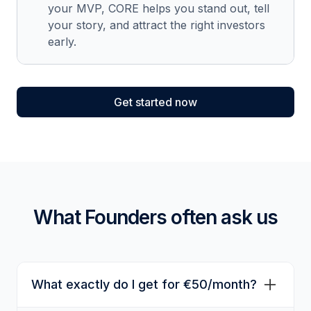
your MVP, CORE helps you stand out, tell
your story, and attract the right investors
early.
Get started now
What Founders often ask us
What exactly do I get for €50/month?