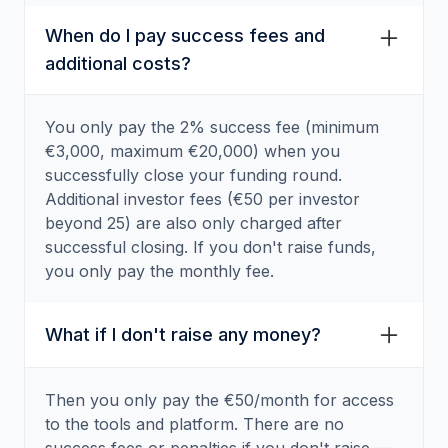
When do I pay success fees and
additional costs?
You only pay the 2% success fee (minimum
€3,000, maximum €20,000) when you
successfully close your funding round.
Additional investor fees (€50 per investor
beyond 25) are also only charged after
successful closing. If you don't raise funds,
you only pay the monthly fee.
What if I don't raise any money?
Then you only pay the €50/month for access
to the tools and platform. There are no