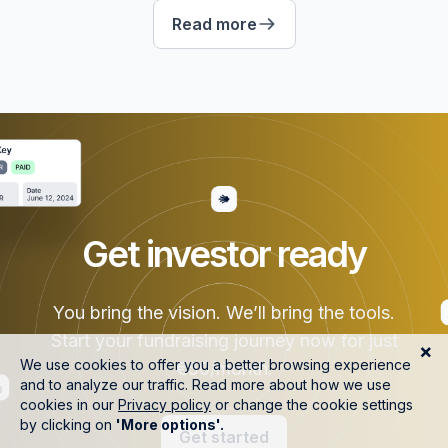
Read more
Get investor ready
You bring the vision. We’ll bring the tools.
Start your fundraising journey now for just
€50/month.
Get started