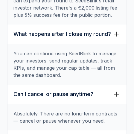
can expand your round to SeedBlink's retail
investor network. There's a €2,000 listing fee
plus 5% success fee for the public portion.
What happens after I close my round?
You can continue using SeedBlink to manage
your investors, send regular updates, track
KPIs, and manage your cap table — all from
the same dashboard.
Can I cancel or pause anytime?
Absolutely. There are no long-term contracts
— cancel or pause whenever you need.