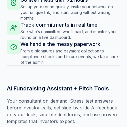
Set up your round quickly, invite your network on
your unique link, and start raising without waiting
months.
Track commitments in real time
See who’s committed, who’s paid, and monitor your
round on a live dashboard.
We handle the messy paperwork
From e-signatures and payment collection to
compliance checks and future events, we take care
of the admin.
AI Fundraising Assistant + Pitch Tools
Your consultant on-demand. Stress-test answers
before investor calls, get slide-by-slide AI feedback
on your deck, simulate deal terms, and use proven
templates that investors expect.