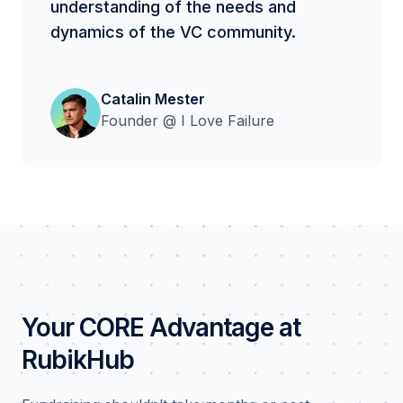
understanding of the needs and
dynamics of the VC community.
Catalin Mester
Founder @ I Love Failure
Your CORE Advantage at
RubikHub