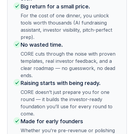
Big return for a small price.
For the cost of one dinner, you unlock
tools worth thousands (AI fundraising
assistant, investor visibility, pitch-perfect
prep).
No wasted time.
CORE cuts through the noise with proven
templates, real investor feedback, and a
clear roadmap — no guesswork, no dead
ends.
Raising starts with being ready.
CORE doesn’t just prepare you for one
round — it builds the investor-ready
foundation you’ll use for every round to
come.
Made for early founders
Whether you’re pre-revenue or polishing