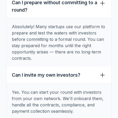
Can I prepare without committing to a
round?
Absolutely! Many startups use our platform to
prepare and test the waters with investors
before committing to a formal round. You can
stay prepared for months until the right
opportunity arises — there are no long-term
contracts.
Can I invite my own investors?
Yes. You can start your round with investors
from your own network. We'll onboard them,
handle all the contracts, compliance, and
payment collection seamlessly.