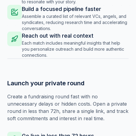
to resonate with your story.
Build a focused pipeline faster
Assemble a curated list of relevant VCs, angels, and
syndicates, reducing research time and accelerating
conversations.
Reach out with real context
Each match includes meaningful insights that help
you personalize outreach and build more authentic
connections.
Launch your private round
Create a fundraising round fast with no
unnecessary delays or hidden costs. Open a private
round in less than 72h, share a single link, and track
soft commitments and interest in real time.
Go live in less than 72 hours