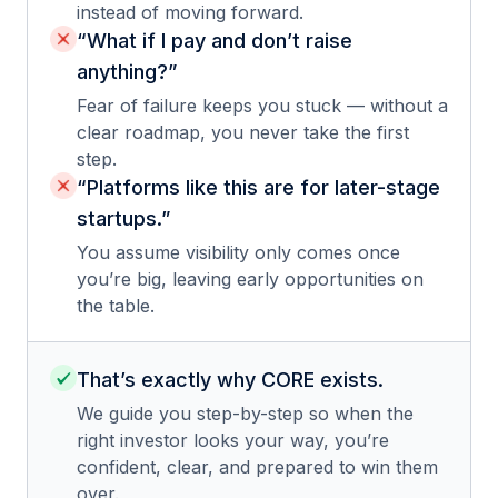
instead of moving forward.
“What if I pay and don’t raise
anything?”
Fear of failure keeps you stuck — without a
clear roadmap, you never take the first
step.
“Platforms like this are for later-stage
startups.”
You assume visibility only comes once
you’re big, leaving early opportunities on
the table.
That’s exactly why CORE exists.
We guide you step-by-step so when the
right investor looks your way, you’re
confident, clear, and prepared to win them
over.