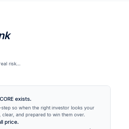
nk
real risk…
 CORE exists.
step so when the right investor looks your
, clear, and prepared to win them over.
ll price.