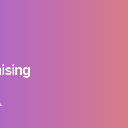
raising
.