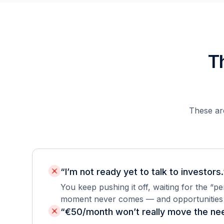
T
These are
“I’m not ready yet to talk to investors.
You keep pushing it off, waiting for the “p
moment never comes — and opportunities s
“€50/month won’t really move the nee