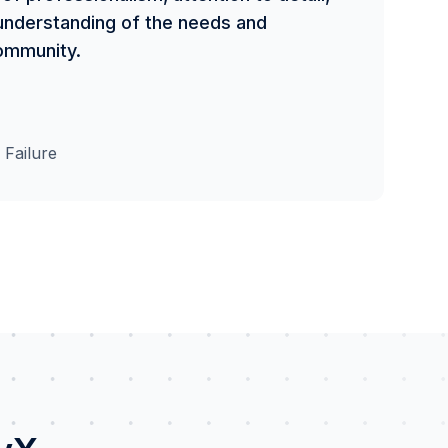
p understanding of the needs and
ommunity.
 Failure