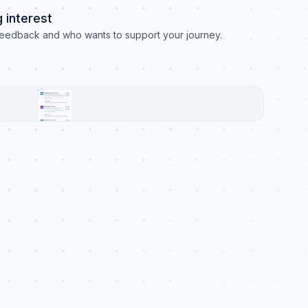
 interest
eedback and who wants to support your journey.