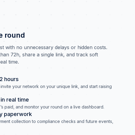
e round
ast with no unnecessary delays or hidden costs.
han 72h, share a single link, and track soft
eal time.
72 hours
invite your network on your unique link, and start raising
n real time
s paid, and monitor your round on a live dashboard.
y paperwork
ment collection to compliance checks and future events,