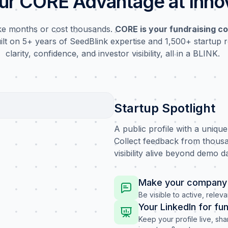
ur CORE Advantage at Inn
ake months or cost thousands.
CORE is your fundraising co
uilt on 5+ years of SeedBlink expertise and 1,500+ startup r
clarity, confidence, and investor visibility, all in a BLINK.
Startup Spotlight
A public profile with a uniqu
Collect feedback from thousa
visibility alive beyond demo d
Make your company 
Be visible to active, releva
Your LinkedIn for fu
Keep your profile live, sh