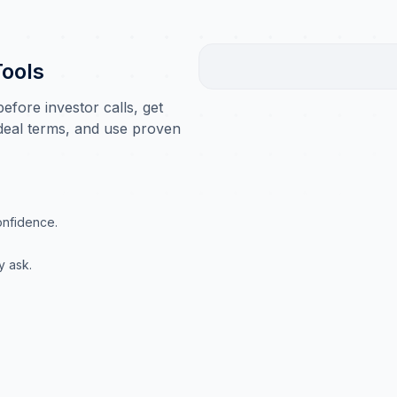
Tools
fore investor calls, get
 deal terms, and use proven
onfidence.
y ask.