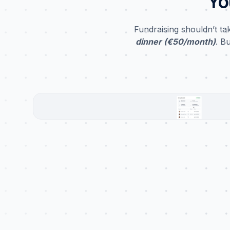
Yo
Fundraising shouldn’t t
dinner (€50/month)
. B