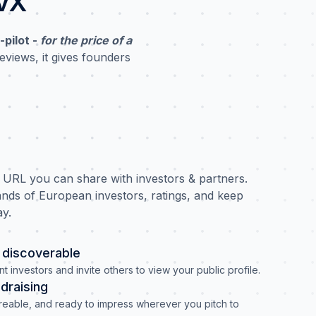
ovX
-pilot -
for the price of a
eviews, it gives founders
e URL you can share with investors & partners.
nds of European investors, ratings, and keep
ay.
discoverable
nt investors and invite others to view your public profile.
ndraising
areable, and ready to impress wherever you pitch to