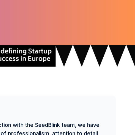
ction with the SeedBlink team, we have
of professionalism, attention to detail,