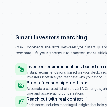
Smart investors matching
CORE connects the dots between your startup and 
resonate. It’s your shortcut to smarter, more effici
Investor recommendations based on re
Instant recommendations based on your deck, sect
investors most likely to resonate with your story.
Build a focused pipeline faster
Assemble a curated list of relevant VCs, angels, a
time and accelerating conversations.
Reach out with real context
Each match includes meaningful insights that help