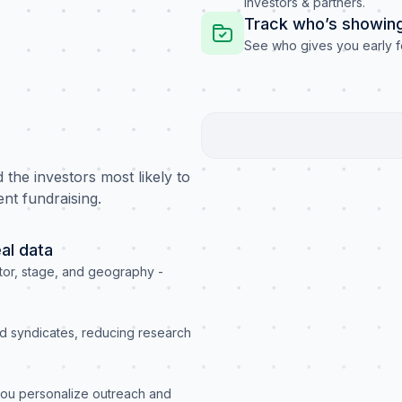
investors & partners.
Track who’s showing
See who gives you early f
the investors most likely to
ent fundraising.
al data
or, stage, and geography -
nd syndicates, reducing research
 you personalize outreach and