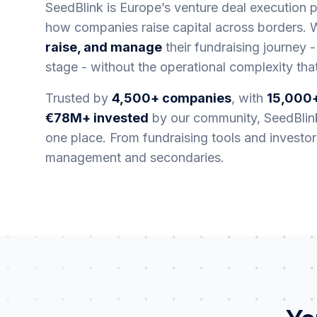
SeedBlink is Europe’s venture deal execution pl
how companies raise capital across borders.
raise, and manage
their fundraising journey -
stage - without the operational complexity that
Trusted by
4,500+ companies
, with
15,000+
€78M+ invested
by our community, SeedBlink
one place. From fundraising tools and investo
management and secondaries.