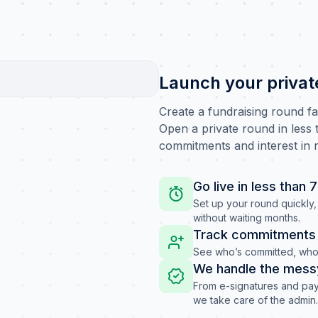
Launch your privat
Create a fundraising round f
Open a private round in less t
commitments and interest in r
Go live in less than 
Set up your round quickly, 
without waiting months.
Track commitments i
See who’s committed, who’
We handle the mess
From e-signatures and pay
we take care of the admin.