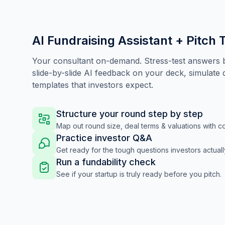
AI Fundraising Assistant + Pitch 
Your consultant on-demand. Stress-test answers be
slide-by-slide AI feedback on your deck, simulate
templates that investors expect.
Structure your round step by step
Map out round size, deal terms & valuations with c
Practice investor Q&A
Get ready for the tough questions investors actuall
Run a fundability check
See if your startup is truly ready before you pitch.