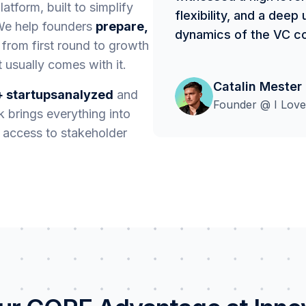
atform, built to simplify
flexibility, and a dee
 We help founders
prepare,
dynamics of the VC c
 from first round to growth
 usually comes with it.
Catalin Mester
 startupsanalyzed
and
Founder @ I Love
 brings everything into
r access to stakeholder