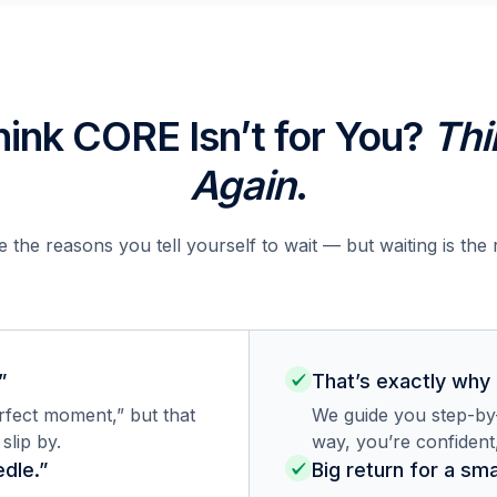
hink CORE Isn’t for You?
Thi
Again
.
 the reasons you tell yourself to wait — but waiting is the 
”
That’s exactly why
erfect moment,” but that
We guide you step-by-
lip by.
way, you’re confident
dle.”
Big return for a sma