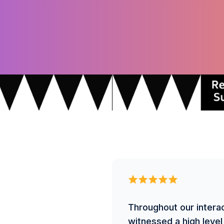
Throughout our intera
witnessed a high level 