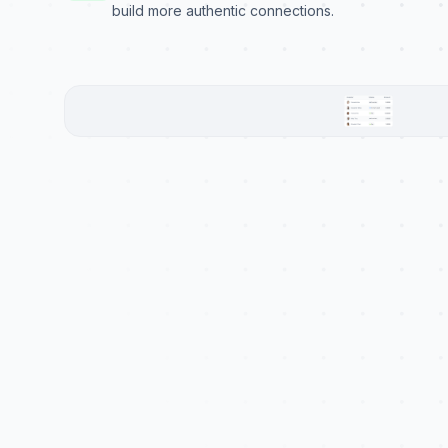
build more authentic connections.