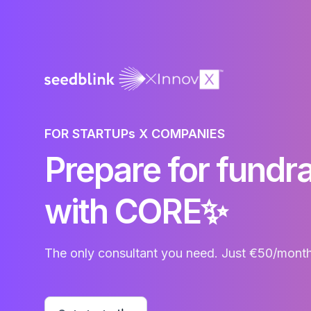
FOR STARTUPs X COMPANIES
Prepare for fund
with CORE✨
The only consultant you need. Just €50/month