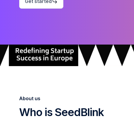
Get started
About us
Who is SeedBlink