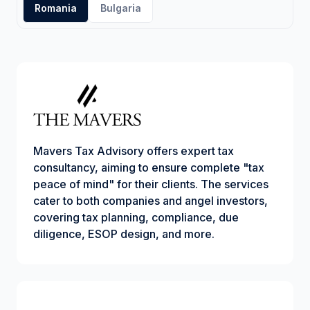
Romania
Bulgaria
Mavers Tax Advisory offers expert tax
consultancy, aiming to ensure complete "tax
peace of mind" for their clients. The services
cater to both companies and angel investors,
covering tax planning, compliance, due
diligence, ESOP design, and more.