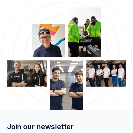
Join our newsletter