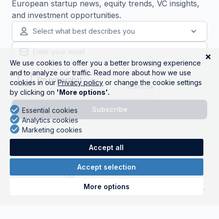
European startup news, equity trends, VC insights,
and investment opportunities.
Select what best describes you
Get started
Companies