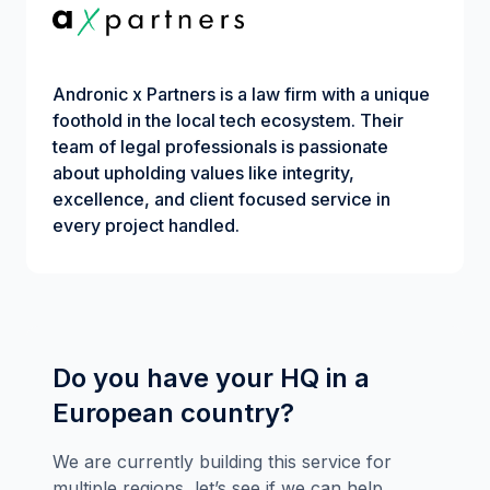
Andronic x Partners is a law firm with a unique
foothold in the local tech ecosystem. Their
team of legal professionals is passionate
about upholding values like integrity,
excellence, and client focused service in
every project handled.
Do you have your HQ in a
European country?
We are currently building this service for
multiple regions, let’s see if we can help.