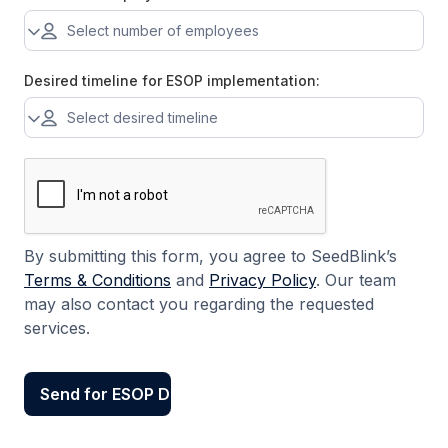
Desired timeline for ESOP implementation:
By submitting this form, you agree to SeedBlink’s
Terms & Conditions
and
Privacy Policy
. Our team
may also contact you regarding the requested
services.