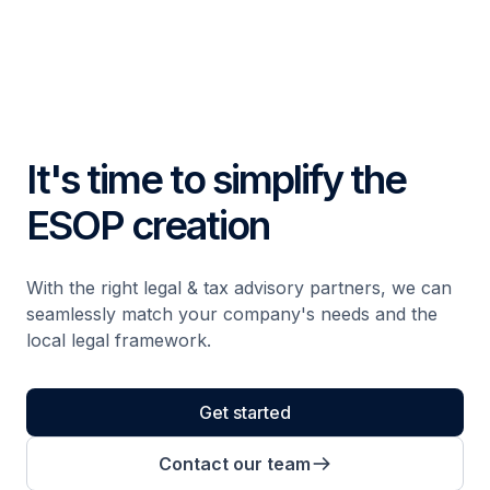
It's time to simplify the
ESOP creation
With the right legal & tax advisory partners, we can
seamlessly match your company's needs and the
local legal framework.
Get started
Contact our team