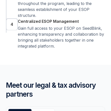
throughout the program, leading to the
seamless establishment of your ESOP
structure.
Centralized ESOP Management
4
Gain full access to your ESOP on SeedBlink,
enhancing transparency and collaboration by
bringing all stakeholders together in one
integrated platform.
Meet our legal & tax advisory
partners