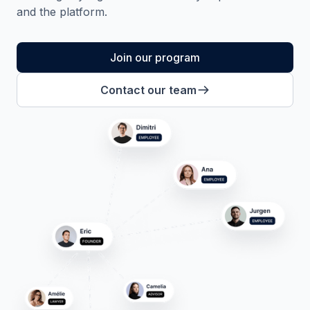
and the platform.
Join our program
Contact our team