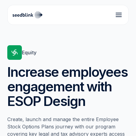
Equity
Increase employees
engagement with
ESOP Design
Create, launch and manage the entire Employee
Stock Options Plans journey with our program
covering key legal and tax advisory experts access