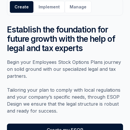
Create
Implement
Manage
Establish the foundation for
future growth with the help of
legal and tax experts
Begin your Employees Stock Options Plans journey
on solid ground with our specialized legal and tax
partners.
Tailoring your plan to comply with local regulations
and your company’s specific needs, through ESOP
Design we ensure that the legal structure is robust
and ready for success.
Create my ESOP