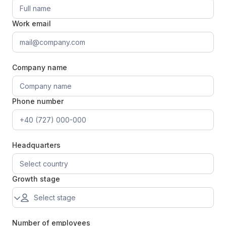
Work email
Company name
Phone number
Headquarters
Growth stage
Number of employees