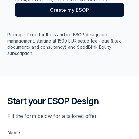
Create my ESOP
Pricing is fixed for the standard ESOP design and
management, starting at 1500 EUR setup fee (lega & tax
documents and consultancy) and SeedBlink Equity
subscription.
Start your ESOP Design
Fill the form below for a tailored offer.
Name