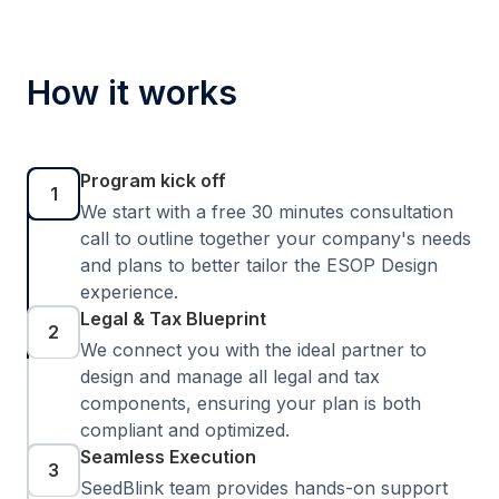
How it works
Program kick off
1
We start with a free 30 minutes consultation
call to outline together your company's needs
and plans to better tailor the ESOP Design
experience.
Legal & Tax Blueprint
2
We connect you with the ideal partner to
design and manage all legal and tax
components, ensuring your plan is both
compliant and optimized.
Seamless Execution
3
SeedBlink team provides hands-on support