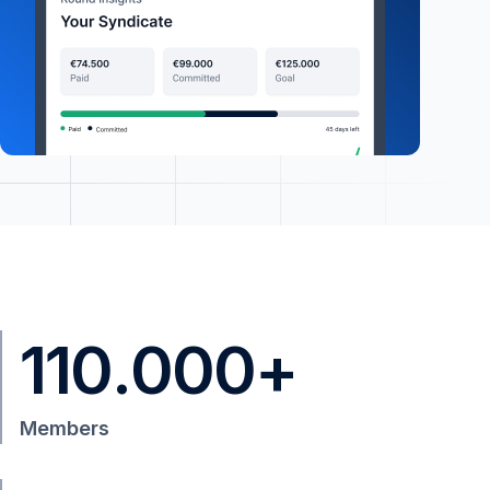
110
.
000
+
Members