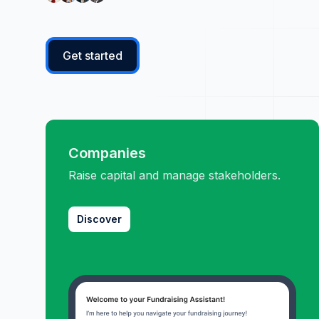
Get started
Companies
Raise capital and manage stakeholders.
Discover