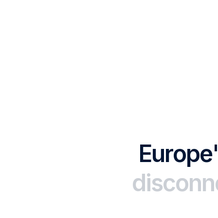
E
u
r
o
p
e
d
i
s
c
o
n
n