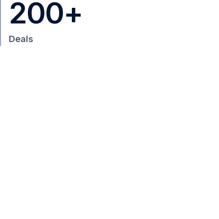
200
+
Deals