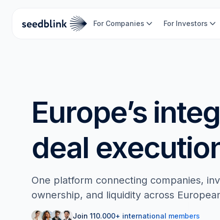
For Companies
For Investors
Europe’s inte
deal executio
One platform connecting companies, inve
ownership, and liquidity across Europea
Join 110.000+ international members